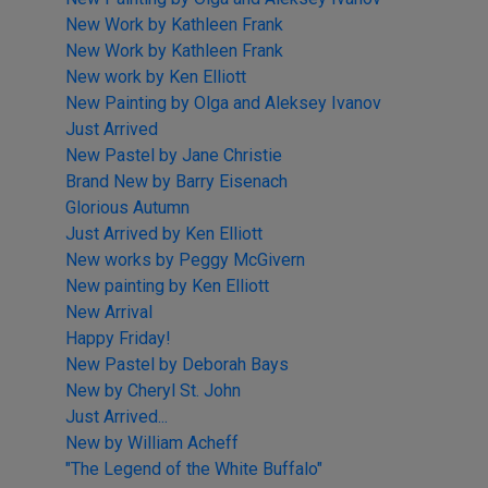
New Work by Kathleen Frank
New Work by Kathleen Frank
New work by Ken Elliott
New Painting by Olga and Aleksey Ivanov
Just Arrived
New Pastel by Jane Christie
Brand New by Barry Eisenach
Glorious Autumn
Just Arrived by Ken Elliott
New works by Peggy McGivern
New painting by Ken Elliott
New Arrival
Happy Friday!
New Pastel by Deborah Bays
New by Cheryl St. John
Just Arrived...
New by William Acheff
"The Legend of the White Buffalo"