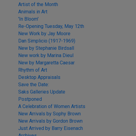
Artist of the Month
Animals in Art
'In Bloom'
Re-Opening Tuesday, May 12th
New Work by Jay Moore
Dan Simplicio (1917-1969)
New by Stephanie Birdsall
New work by Marina Dieul
New by Margaretta Caesar
Rhythm of Art
Desktop Appraisals
Save the Date:
Saks Galleries Update
Postponed
A Celebration of Women Artists
New Arrivals by Sophy Brown
New Arrivals by Gordon Brown
Just Arrived by Barry Eisenach
Archives