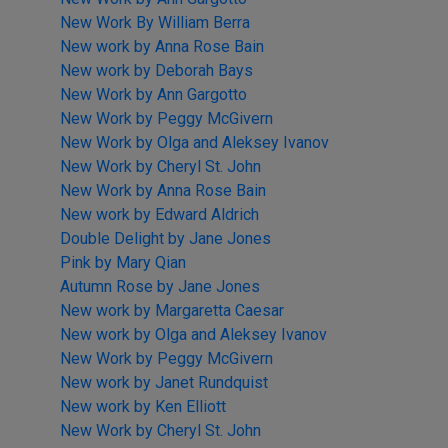
New Work By William Berra
New work by Anna Rose Bain
New work by Deborah Bays
New Work by Ann Gargotto
New Work by Peggy McGivern
New Work by Olga and Aleksey Ivanov
New Work by Cheryl St. John
New Work by Anna Rose Bain
New work by Edward Aldrich
Double Delight by Jane Jones
Pink by Mary Qian
Autumn Rose by Jane Jones
New work by Margaretta Caesar
New work by Olga and Aleksey Ivanov
New Work by Peggy McGivern
New work by Janet Rundquist
New work by Ken Elliott
New Work by Cheryl St. John