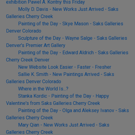
exhibition Pawel A. Kontny this Friday
Molly D. Davis - New Works Just Arrived - Saks
Galleries Cherry Creek
Painting of the Day - Skye Mason - Saks Galleries
Denver Colorado
Sculpture of the Day - Wayne Salge - Saks Galleries
Denver's Premier Art Gallery
Painting of the Day - Edward Aldrich - Saks Galleries
Cherry Creek Denver
New Website Look Easier - Faster - Fresher
Sallie K. Smith - New Paintings Arrived - Saks
Galleries Denver Colorado
Where in the World Is...?
Stanka Kordic - Painting of the Day - Happy
Valentine's from Saks Galleries Cherry Creek
Painting of the Day - Olga and Aleksey Ivanov - Saks
Galleries Cherry Creek
Mary Qian - New Works Just Arrived - Saks
Galleries Cherry Creek