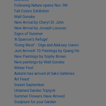
Following Nature opens Nov. 9th
Fall Colors Exhibition
Walt Gonske
New Arrival by Cheryl St. John
New Arrival by Joseph Lorusso
Signs of Summer
'A Sparrow's Refuge'
'Going West' - Olga and Aleksey Ivanov
Just Arrived! 10 Paintings by Quang Ho
New Paintings by Sophy Brown
New paintings by Walt Gonske
Winter Fest
Autumn has arrived at Saks Galleries
Art Feast
Sweet September
Untamed Garden Triptych
Summer Flowers Have Arrived
Sculpture for your Garden