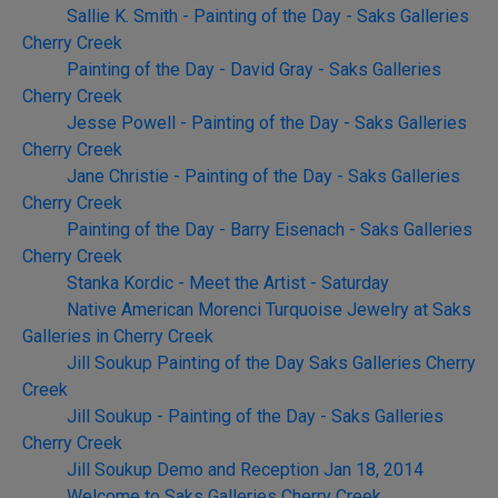
Sallie K. Smith - Painting of the Day - Saks Galleries
Cherry Creek
Painting of the Day - David Gray - Saks Galleries
Cherry Creek
Jesse Powell - Painting of the Day - Saks Galleries
Cherry Creek
Jane Christie - Painting of the Day - Saks Galleries
Cherry Creek
Painting of the Day - Barry Eisenach - Saks Galleries
Cherry Creek
Stanka Kordic - Meet the Artist - Saturday
Native American Morenci Turquoise Jewelry at Saks
Galleries in Cherry Creek
Jill Soukup Painting of the Day Saks Galleries Cherry
Creek
Jill Soukup - Painting of the Day - Saks Galleries
Cherry Creek
Jill Soukup Demo and Reception Jan 18, 2014
Welcome to Saks Galleries Cherry Creek