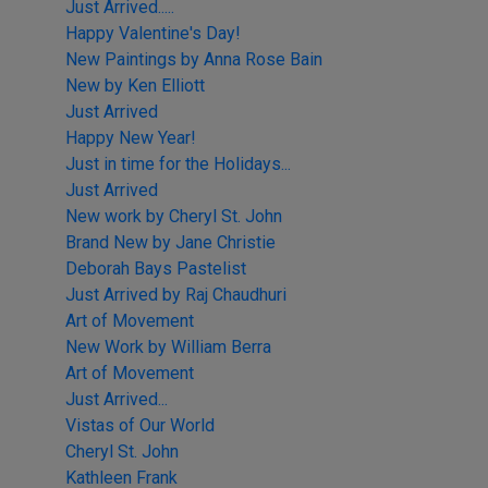
Just Arrived.....
Happy Valentine's Day!
New Paintings by Anna Rose Bain
New by Ken Elliott
Just Arrived
Happy New Year!
Just in time for the Holidays...
Just Arrived
New work by Cheryl St. John
Brand New by Jane Christie
Deborah Bays Pastelist
Just Arrived by Raj Chaudhuri
Art of Movement
New Work by William Berra
Art of Movement
Just Arrived...
Vistas of Our World
Cheryl St. John
Kathleen Frank