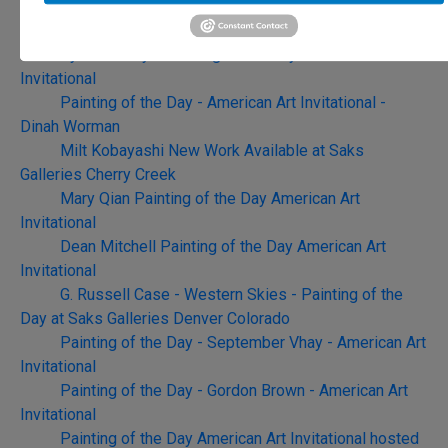
Rett Ashby - Painting of the Day - American Art
Invitational Opening May 9th
Cyrus Afsary - Painting of the Day - American Art
Invitational
Painting of the Day - American Art Invitational -
Dinah Worman
Milt Kobayashi New Work Available at Saks
Galleries Cherry Creek
Mary Qian Painting of the Day American Art
Invitational
Dean Mitchell Painting of the Day American Art
Invitational
G. Russell Case - Western Skies - Painting of the
Day at Saks Galleries Denver Colorado
Painting of the Day - September Vhay - American Art
Invitational
Painting of the Day - Gordon Brown - American Art
Invitational
Painting of the Day American Art Invitational hosted