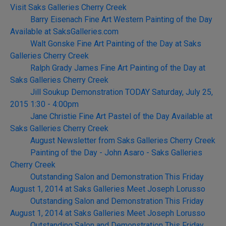
Visit Saks Galleries Cherry Creek
Barry Eisenach Fine Art Western Painting of the Day
Available at SaksGalleries.com
Walt Gonske Fine Art Painting of the Day at Saks
Galleries Cherry Creek
Ralph Grady James Fine Art Painting of the Day at
Saks Galleries Cherry Creek
Jill Soukup Demonstration TODAY Saturday, July 25,
2015 1:30 - 4:00pm
Jane Christie Fine Art Pastel of the Day Available at
Saks Galleries Cherry Creek
August Newsletter from Saks Galleries Cherry Creek
Painting of the Day - John Asaro - Saks Galleries
Cherry Creek
Outstanding Salon and Demonstration This Friday
August 1, 2014 at Saks Galleries Meet Joseph Lorusso
Outstanding Salon and Demonstration This Friday
August 1, 2014 at Saks Galleries Meet Joseph Lorusso
Outstanding Salon and Demonstration This Friday