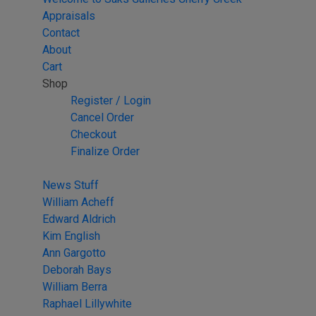
Appraisals
Contact
About
Cart
Shop
Register / Login
Cancel Order
Checkout
Finalize Order
News Stuff
William Acheff
Edward Aldrich
Kim English
Ann Gargotto
Deborah Bays
William Berra
Raphael Lillywhite