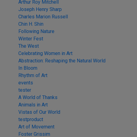
Arthur Roy Mitchell
Joseph Henry Sharp
Charles Marion Russell
Chin H. Shin
Following Nature
Winter Fest
The West
Celebrating Women in Art
Abstraction: Reshaping the Natural World
In Bloom
Rhythm of Art
events
tester
A World of Thanks
Animals in Art
Vistas of Our World
testproduct
Art of Movement
Foster Grissim