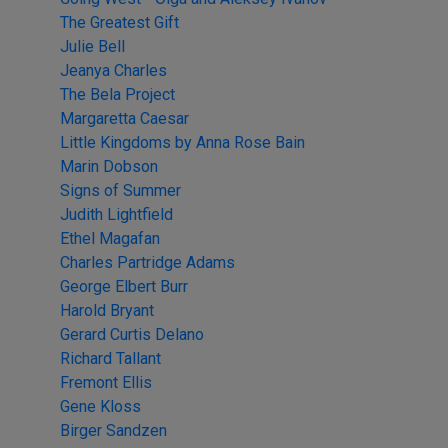
The Greatest Gift
Julie Bell
Jeanya Charles
The Bela Project
Margaretta Caesar
Little Kingdoms by Anna Rose Bain
Marin Dobson
Signs of Summer
Judith Lightfield
Ethel Magafan
Charles Partridge Adams
George Elbert Burr
Harold Bryant
Gerard Curtis Delano
Richard Tallant
Fremont Ellis
Gene Kloss
Birger Sandzen