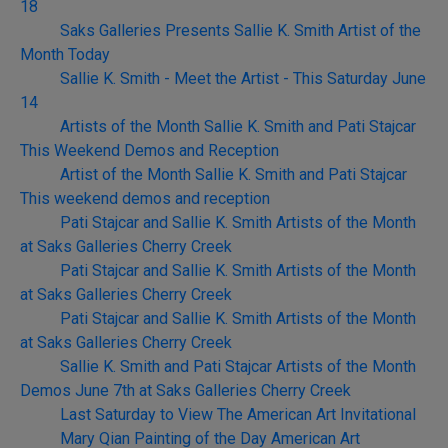
18
Saks Galleries Presents Sallie K. Smith Artist of the
Month Today
Sallie K. Smith - Meet the Artist - This Saturday June
14
Artists of the Month Sallie K. Smith and Pati Stajcar
This Weekend Demos and Reception
Artist of the Month Sallie K. Smith and Pati Stajcar
This weekend demos and reception
Pati Stajcar and Sallie K. Smith Artists of the Month
at Saks Galleries Cherry Creek
Pati Stajcar and Sallie K. Smith Artists of the Month
at Saks Galleries Cherry Creek
Pati Stajcar and Sallie K. Smith Artists of the Month
at Saks Galleries Cherry Creek
Sallie K. Smith and Pati Stajcar Artists of the Month
Demos June 7th at Saks Galleries Cherry Creek
Last Saturday to View The American Art Invitational
Mary Qian Painting of the Day American Art