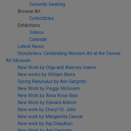
Currently Seeking
Browse Art
Collectibles
Exhibitions
Videos
Calendar
Latest News
Storytellers: Celebrating Western Art at the Denver
Art Museum
New Work by Olga and Aleksey Ivanov
New works by William Berra
Spring Ranuculus by Ann Gargotto
New Work by Peggy McGivern
New Work by Anna Rose Bain
New Work by Edward Aldrich
New work by Cheryl St. John
New work by Margaretta Caesar
New work by Raj Chaudhuri
New Work by Ann Gargotto