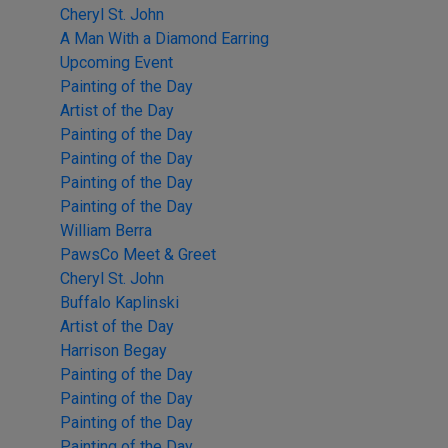
Cheryl St. John
A Man With a Diamond Earring
Upcoming Event
Painting of the Day
Artist of the Day
Painting of the Day
Painting of the Day
Painting of the Day
Painting of the Day
William Berra
PawsCo Meet & Greet
Cheryl St. John
Buffalo Kaplinski
Artist of the Day
Harrison Begay
Painting of the Day
Painting of the Day
Painting of the Day
Painting of the Day