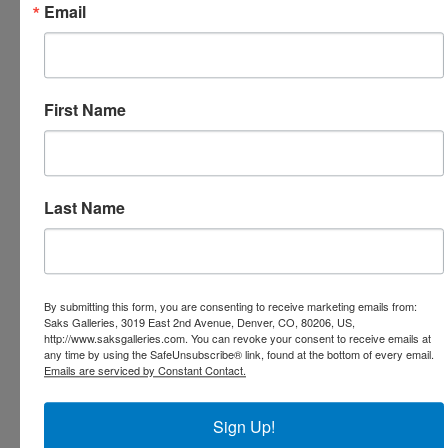
Email
Stephanie Birdsall - Painting of the Day - American
Art Invitational
Painting of the Day - American Art Invitational -
Teresa Elliott
First Name
Sophy Brown - Two for Tuesday - Paintings of the
Day at Saks Galleries Cherry Creek
Prestigious American Art Invitational Awards
Presented at Saks Galleries Denver Colorado
Last Name
Award Presentations Tonight American Art
Invitational At Saks Galleries
American Art Invitational Olga and Aleksey Ivanov
Painting of the Day
By submitting this form, you are consenting to receive marketing emails from:
Roses and English Pink by Kathy Anderson -
Saks Galleries, 3019 East 2nd Avenue, Denver, CO, 80206, US,
Painting of the Day
http://www.saksgalleries.com. You can revoke your consent to receive emails at
any time by using the SafeUnsubscribe® link, found at the bottom of every email.
Sculpture of the Day - Dan Ostermiller - American Art
Emails are serviced by Constant Contact.
Invitational
Deborah Bays - In Celebration of Spring - American
Sign Up!
Art Invitational