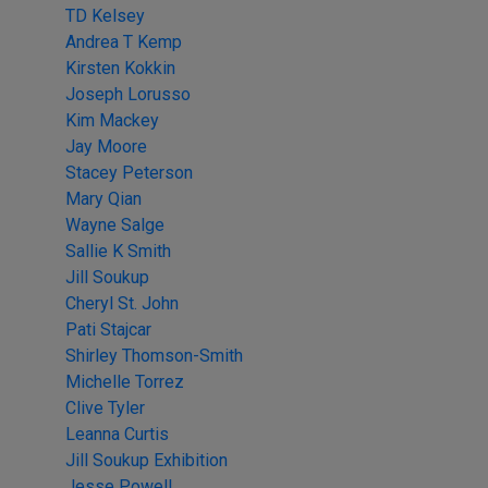
TD Kelsey
Andrea T Kemp
Kirsten Kokkin
Joseph Lorusso
Kim Mackey
Jay Moore
Stacey Peterson
Mary Qian
Wayne Salge
Sallie K Smith
Jill Soukup
Cheryl St. John
Pati Stajcar
Shirley Thomson-Smith
Michelle Torrez
Clive Tyler
Leanna Curtis
Jill Soukup Exhibition
Jesse Powell