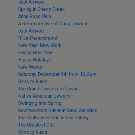
Just Arrived...
Spring in Cherry Creek
Anna Rose Bain
A Retrospective of Doug Dawson
Just Arrived....
"Five Persimmons"
New Year, New Work
Happy New Year
Happy Holidays
New Works
Saturday December 9th from 10-2pm
Rims to Ruins
The Grand Canyon on Canvas
Native American Jewelry
Swinging Into Spring
Southwestern Silver at Saks Galleries
The McKenney-Hall Indian Gallery
The Greatest Gift
Rims to Ruins