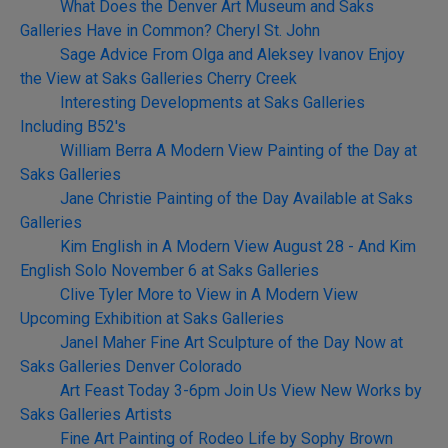
What Does the Denver Art Museum and Saks
Galleries Have in Common? Cheryl St. John
Sage Advice From Olga and Aleksey Ivanov Enjoy
the View at Saks Galleries Cherry Creek
Interesting Developments at Saks Galleries
Including B52's
William Berra A Modern View Painting of the Day at
Saks Galleries
Jane Christie Painting of the Day Available at Saks
Galleries
Kim English in A Modern View August 28 - And Kim
English Solo November 6 at Saks Galleries
Clive Tyler More to View in A Modern View
Upcoming Exhibition at Saks Galleries
Janel Maher Fine Art Sculpture of the Day Now at
Saks Galleries Denver Colorado
Art Feast Today 3-6pm Join Us View New Works by
Saks Galleries Artists
Fine Art Painting of Rodeo Life by Sophy Brown