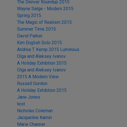
The Denver Roundup 2015
Wayne Salge - Modern 2015
Spring 2015
The Magic of Realism 2015
Summer Time 2015
David Parker
Kim English Solo 2015
Andrea T. Kemp 2015 Luminous
Olga and Aleksey Ivanov
A Holiday Exhibtion 2015
Olga and Aleksey Ivanov
2015 A Modern View
Russell Gordon
A Holiday Exhibtion 2015
Jane Jones
test
Nicholas Coleman
Jacqueline Kamin
Marie Channer