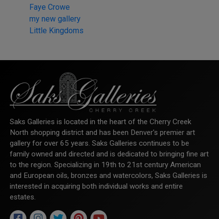
Faye Crowe
my new gallery
Little Kingdoms
Saks Galleries is located in the heart of the Cherry Creek
North shopping district and has been Denver's premier art
gallery for over 65 years. Saks Galleries continues to be
family owned and directed and is dedicated to bringing fine art
to the region. Specializing in 19th to 21st century American
and European oils, bronzes and watercolors, Saks Galleries is
interested in acquiring both individual works and entire
estates.