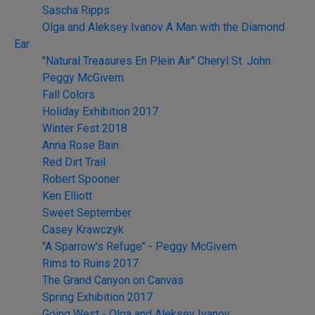
Sascha Ripps
Olga and Aleksey Ivanov A Man with the Diamond
Ear
"Natural Treasures En Plein Air" Cheryl St. John
Peggy McGivern
Fall Colors
Holiday Exhibition 2017
Winter Fest 2018
Anna Rose Bain
Red Dirt Trail
Robert Spooner
Ken Elliott
Sweet September
Casey Krawczyk
"A Sparrow's Refuge" - Peggy McGivern
Rims to Ruins 2017
The Grand Canyon on Canvas
Spring Exhibition 2017
Going West - Olga and Aleksey Ivanov