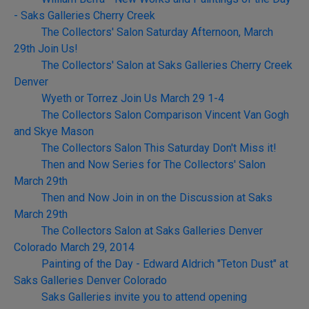
- Saks Galleries Cherry Creek
The Collectors' Salon Saturday Afternoon, March
29th Join Us!
The Collectors' Salon at Saks Galleries Cherry Creek
Denver
Wyeth or Torrez Join Us March 29 1-4
The Collectors Salon Comparison Vincent Van Gogh
and Skye Mason
The Collectors Salon This Saturday Don't Miss it!
Then and Now Series for The Collectors' Salon
March 29th
Then and Now Join in on the Discussion at Saks
March 29th
The Collectors Salon at Saks Galleries Denver
Colorado March 29, 2014
Painting of the Day - Edward Aldrich "Teton Dust" at
Saks Galleries Denver Colorado
Saks Galleries invite you to attend opening