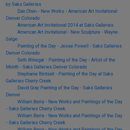
by Saks Galleries
Dan Chen - New Works - American Art Invitational
Denver Colorado
American Art Invitational 2014 at Saks Galleries
American Art Invitational - New Sculpture - Wayne
Salge
Painting of the Day - Jesse Powell - Saks Galleries
Denver Colorado
Seth Winegar - Painting of the Day - Artist of the
Month - Saks Galleries Denver Colorado
Stephanie Birdsall - Painting of the Day at Saks
Galleries Cherry Creek
David Gray Painting of the Day - Saks Galleries
Denver
William Berra - New Works and Paintings of the Day
- Saks Galleries Cherry Creek
William Berra - New Works and Paintings of the Day
- Saks Galleries Cherry Creek
William Berra - New Works and Paintings of the Day