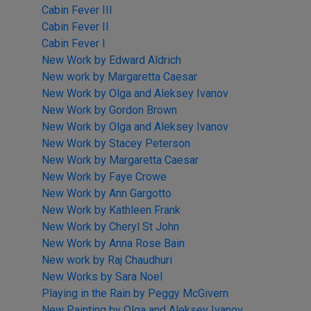
Cabin Fever III
Cabin Fever II
Cabin Fever I
New Work by Edward Aldrich
New work by Margaretta Caesar
New Work by Olga and Aleksey Ivanov
New Work by Gordon Brown
New Work by Olga and Aleksey Ivanov
New Work by Stacey Peterson
New Work by Margaretta Caesar
New Work by Faye Crowe
New Work by Ann Gargotto
New Work by Kathleen Frank
New Work by Cheryl St John
New Work by Anna Rose Bain
New work by Raj Chaudhuri
New Works by Sara Noel
Playing in the Rain by Peggy McGivern
New Painting by Olga and Aleksey Ivanov