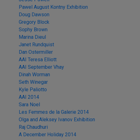
Pawel August Kontny Exhibition
Doug Dawson
Gregory Block
Sophy Brown
Marina Dieul
Janet Rundquist
Dan Ostermiller
AAI Teresa Elliott
AAI September Vhay
Dinah Worman
Seth Winegar
Kyle Paliotto
AAI 2014
Sara Noel
Les Femmes de la Galerie 2014
Olga and Aleksey Ivanov Exhibition
Raj Chaudhuri
A December Holiday 2014