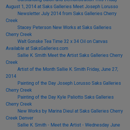
August 1, 2014 at Saks Galleries Meet Joseph Lorusso
Newsletter July 2014 from Saks Galleries Cherry
Creek
Stacey Peterson New Works at Saks Galleries
Cherry Creek
Walt Gonske Tea Time 32 x 34 Oil on Canvas
Available at SaksGalleries.com
Sallie K. Smith Meet the Artist Saks Galleries Cherry
Creek
Artist of the Month Sallie K. Smith Friday, June 27,
2014
Painting of the Day Joseph Lorusso Saks Galleries
Cherry Creek
Painting of the Day Kyle Paliotto Saks Galleries
Cherry Creek
New Works by Marina Dieul at Saks Galleries Cherry
Creek Denver
Sallie K. Smith - Meet the Artist - Wednesday June