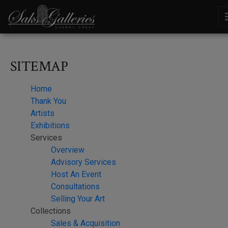
SITEMAP
Home
Thank You
Artists
Exhibitions
Services
Overview
Advisory Services
Host An Event
Consultations
Selling Your Art
Collections
Sales & Acquisition