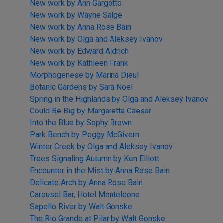
New work by Ann Gargotto
New work by Wayne Salge
New work by Anna Rose Bain
New work by Olga and Aleksey Ivanov
New work by Edward Aldrich
New work by Kathleen Frank
Morphogenese by Marina Dieul
Botanic Gardens by Sara Noel
Spring in the Highlands by Olga and Aleksey Ivanov
Could Be Big by Margaretta Caesar
Into the Blue by Sophy Brown
Park Bench by Peggy McGivern
Winter Creek by Olga and Aleksey Ivanov
Trees Signaling Autumn by Ken Elliott
Encounter in the Mist by Anna Rose Bain
Delicate Arch by Anna Rose Bain
Carousel Bar, Hotel Monteleone
Sapello River by Walt Gonske
The Rio Grande at Pilar by Walt Gonske