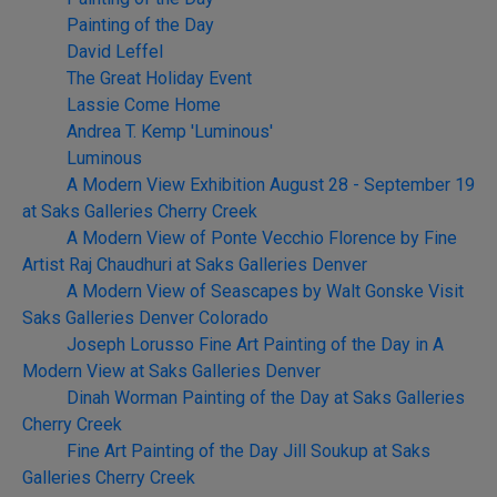
Painting of the Day
David Leffel
The Great Holiday Event
Lassie Come Home
Andrea T. Kemp 'Luminous'
Luminous
A Modern View Exhibition August 28 - September 19
at Saks Galleries Cherry Creek
A Modern View of Ponte Vecchio Florence by Fine
Artist Raj Chaudhuri at Saks Galleries Denver
A Modern View of Seascapes by Walt Gonske Visit
Saks Galleries Denver Colorado
Joseph Lorusso Fine Art Painting of the Day in A
Modern View at Saks Galleries Denver
Dinah Worman Painting of the Day at Saks Galleries
Cherry Creek
Fine Art Painting of the Day Jill Soukup at Saks
Galleries Cherry Creek