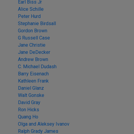
Earl Biss Jr
Alice Schille
Peter Hurd
Stephanie Birdsall
Gordon Brown
G Russell Case
Jane Christie
Jane DeDecker
Andrew Brown
C. Michael Dudash
Barry Eisenach
Kathleen Frank
Daniel Glanz
Walt Gonske
David Gray
Ron Hicks
Quang Ho
Olga and Aleksey Ivanov
Ralph Grady James