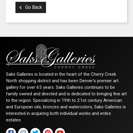
Go Back
Saks Galleries is located in the heart of the Cherry Creek
North shopping district and has been Denver's premier art
gallery for over 65 years. Saks Galleries continues to be
family owned and directed and is dedicated to bringing fine art
to the region. Specializing in 19th to 21st century American
and European oils, bronzes and watercolors, Saks Galleries is
interested in acquiring both individual works and entire
estates.