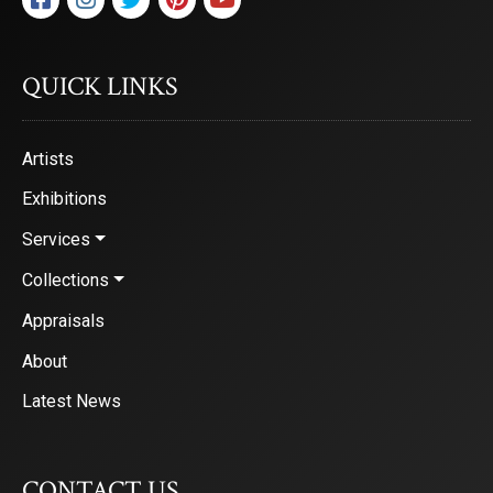
QUICK LINKS
Artists
Exhibitions
Services
Collections
Appraisals
About
Latest News
CONTACT US