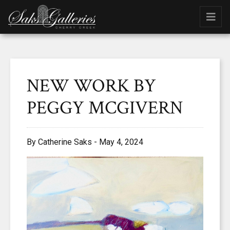
NEW WORK BY
PEGGY MCGIVERN
By Catherine Saks - May 4, 2024