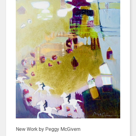
New Work by Peggy McGivern