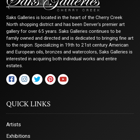
Sign Up!
Saks Galleries is located in the heart of the Cherry Creek
North shopping district and has been Denver's premier art
gallery for over 65 years. Saks Galleries continues to be
family owned and directed and is dedicated to bringing fine art
to the region. Specializing in 19th to 21st century American
and European oils, bronzes and watercolors, Saks Galleries is
interested in acquiring both individual works and entire
estates.
QUICK LINKS
Artists
Exhibitions