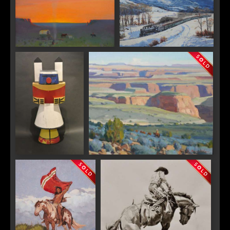
Gerard Curtis Delano 1890-
Otto Kuhler "Over the Pass"
1972 "Navajo Camp"
"Gallup Trade Sign"
G. Russell Case "Canyon Country"