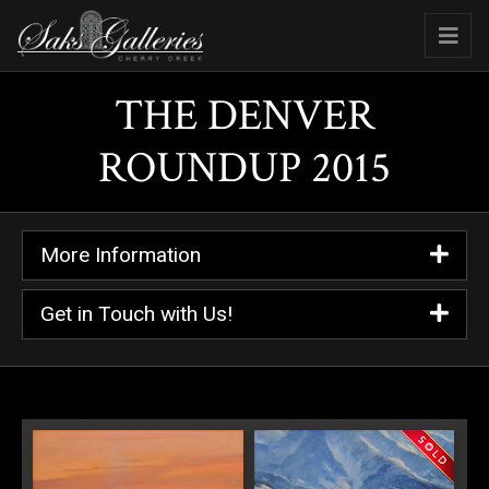
THE DENVER
ROUNDUP 2015
More Information
Get in Touch with Us!