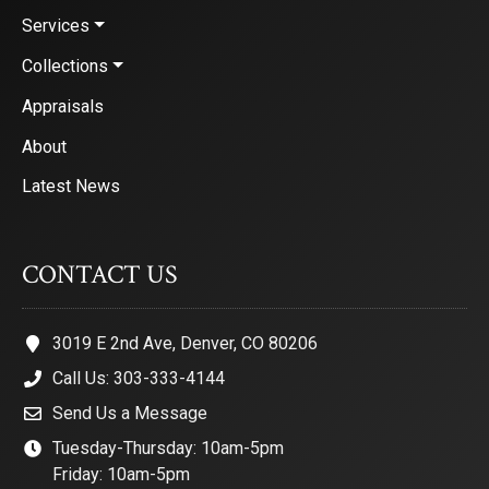
Services
Collections
Appraisals
About
Latest News
CONTACT US
3019 E 2nd Ave, Denver, CO 80206
Call Us: 303-333-4144
Send Us a Message
Tuesday-Thursday: 10am-5pm
Friday: 10am-5pm