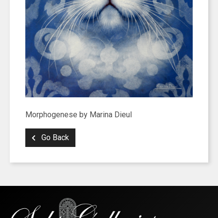
Morphogenese by Marina Dieul
Go Back
SIGN UP FOR UPDATES!
Get news from Saks Galleries in your inbox.