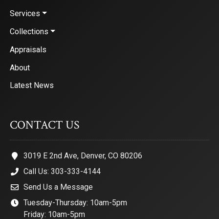
Services
Collections
Appraisals
About
Latest News
CONTACT US
3019 E 2nd Ave, Denver, CO 80206
Call Us: 303-333-4144
Send Us a Message
Tuesday-Thursday: 10am-5pm
Friday: 10am-5pm