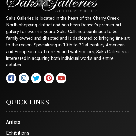
Email
Saks Galleries is located in the heart of the Cherry Creek
North shopping district and has been Denver's premier art
gallery for over 65 years. Saks Galleries continues to be
First Name
family owned and directed and is dedicated to bringing fine art
to the region. Specializing in 19th to 21st century American
and European oils, bronzes and watercolors, Saks Galleries is
interested in acquiring both individual works and entire
Last Name
estates.
By submitting this form, you are consenting to receive marketing emails from:
Saks Galleries, 3019 East 2nd Avenue, Denver, CO, 80206, US,
QUICK LINKS
http://www.saksgalleries.com. You can revoke your consent to receive emails at
any time by using the SafeUnsubscribe® link, found at the bottom of every email.
Emails are serviced by Constant Contact.
Artists
Sign Up!
Exhibitions