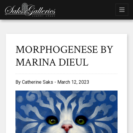
MORPHOGENESE BY
MARINA DIEUL
By Catherine Saks - March 12, 2023