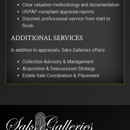
Clear valuation methodology and documentation
Email
USPAP-compliant appraisal reports
Discreet, professional service from start to
finish
ADDITIONAL SERVICES
First Name
In addition to appraisals, Saks Galleries offers:
Collection Advisory & Management
Last Name
Acquisition & Deaccession Strategy
Estate Sale Coordination & Placement
By submitting this form, you are consenting to receive marketing emails from:
Saks Galleries, 3019 East 2nd Avenue, Denver, CO, 80206, US,
http://www.saksgalleries.com. You can revoke your consent to receive emails at
any time by using the SafeUnsubscribe® link, found at the bottom of every email.
Emails are serviced by Constant Contact.