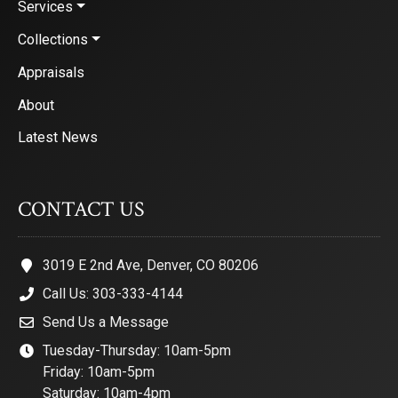
Services
Collections
Appraisals
About
Latest News
CONTACT US
3019 E 2nd Ave, Denver, CO 80206
Call Us: 303-333-4144
Send Us a Message
Tuesday-Thursday: 10am-5pm
Friday: 10am-5pm
Saturday: 10am-4pm