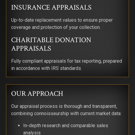
INSURANCE APPRAISALS
Up-to-date replacement values to ensure proper
coverage and protection of your collection.
CHARITABLE DONATION
APPRAISALS
Fully compliant appraisals for tax reporting, prepared
in accordance with IRS standards.
OUR APPROACH
Our appraisal process is thorough and transparent,
combining connoisseurship with current market data:
SIGN UP FOR UPDATES!
In-depth research and comparable sales
Get news from Saks Galleries in your inbox.
analysis