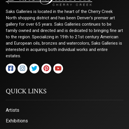
Sign Up!
Saks Galleries is located in the heart of the Cherry Creek
North shopping district and has been Denver's premier art
gallery for over 65 years. Saks Galleries continues to be
family owned and directed and is dedicated to bringing fine art
to the region. Specializing in 19th to 21st century American
and European oils, bronzes and watercolors, Saks Galleries is
interested in acquiring both individual works and entire
estates.
QUICK LINKS
Artists
Exhibitions