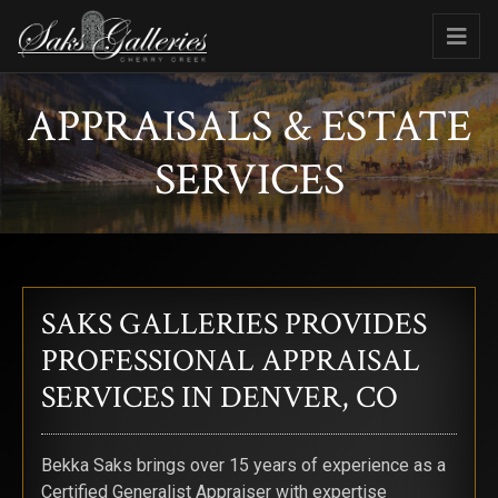
APPRAISALS & ESTATE
SERVICES
SAKS GALLERIES PROVIDES
PROFESSIONAL APPRAISAL
SERVICES IN DENVER, CO
Bekka Saks brings over 15 years of experience as a
Certified Generalist Appraiser with expertise