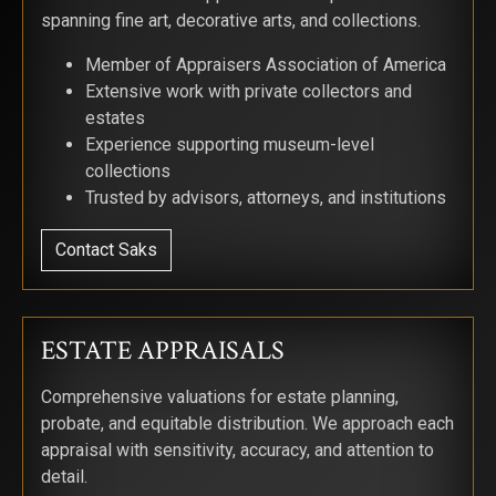
spanning fine art, decorative arts, and collections.
Member of Appraisers Association of America
Extensive work with private collectors and
estates
Experience supporting museum-level
collections
Trusted by advisors, attorneys, and institutions
Contact Saks
ESTATE APPRAISALS
Comprehensive valuations for estate planning,
probate, and equitable distribution. We approach each
appraisal with sensitivity, accuracy, and attention to
detail.