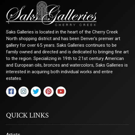
Saks Galleries is located in the heart of the Cherry Creek
North shopping district and has been Denver's premier art
gallery for over 65 years. Saks Galleries continues to be
family owned and directed and is dedicated to bringing fine art
to the region. Specializing in 19th to 21st century American
and European oils, bronzes and watercolors, Saks Galleries is
interested in acquiring both individual works and entire
estates.
QUICK LINKS
Artists