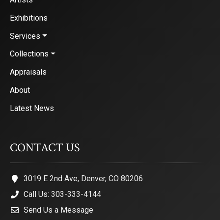
Exhibitions
Services
Collections
Appraisals
About
Latest News
CONTACT US
3019 E 2nd Ave, Denver, CO 80206
Call Us: 303-333-4144
Send Us a Message