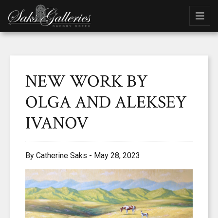
NEW WORK BY
OLGA AND ALEKSEY
IVANOV
By Catherine Saks - May 28, 2023