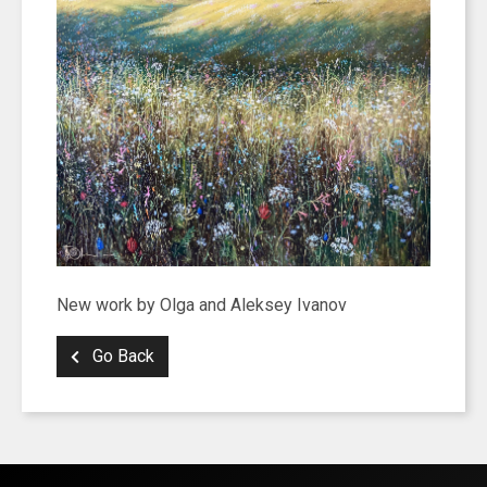
New work by Olga and Aleksey Ivanov
Go Back