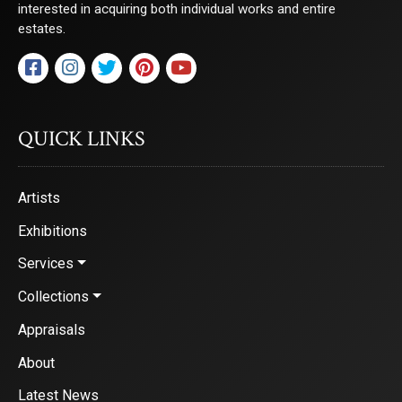
interested in acquiring both individual works and entire
estates.
QUICK LINKS
Artists
Exhibitions
Services
Collections
Appraisals
About
Latest News