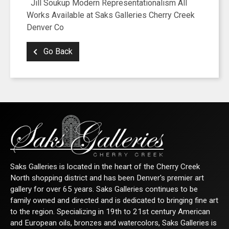
Jill Soukup Modern Representationalism All
Works Available at Saks Galleries Cherry Creek
Denver Co
Go Back
Saks Galleries is located in the heart of the Cherry Creek
North shopping district and has been Denver's premier art
gallery for over 65 years. Saks Galleries continues to be
family owned and directed and is dedicated to bringing fine art
to the region. Specializing in 19th to 21st century American
and European oils, bronzes and watercolors, Saks Galleries is