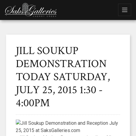
JILL SOUKUP
DEMONSTRATION
TODAY SATURDAY,
JULY 25, 2015 1:30 -
4:00PM