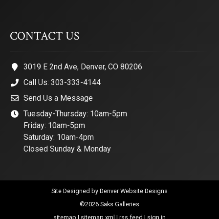
CONTACT US
3019 E 2nd Ave, Denver, CO 80206
Call Us: 303-333-4144
Send Us a Message
Tuesday-Thursday: 10am-5pm
Friday: 10am-5pm
Saturday: 10am-4pm
Closed Sunday & Monday
Site Designed by
Denver Website Designs
©2026 Saks Galleries
sitemap
|
sitemap xml
|
rss feed
|
sign in