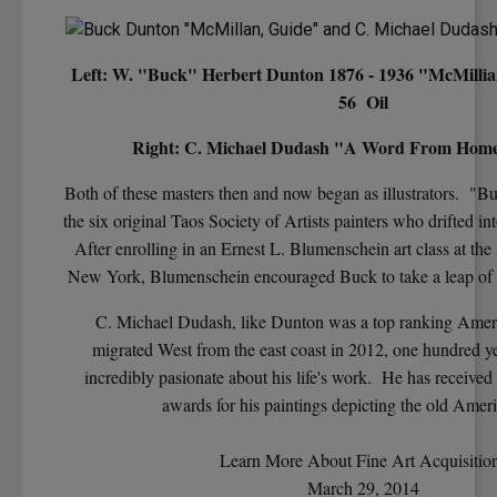
Left: W. "Buck" Herbert Dunton 1876 - 1936 "McMillian
56 Oil
Right: C. Michael Dudash "A Word From Home"
Both of these masters then and now began as illustrators. "
the six original Taos Society of Artists painters who drifted 
After enrolling in an Ernest L. Blumenschein art class at the
New York, Blumenschein encouraged Buck to take a leap of f
C. Michael Dudash, like Dunton was a top ranking Ameri
migrated West from the east coast in 2012, one hundred yea
incredibly pasionate about his life's work. He has receive
awards for his paintings depicting the old Amer
Learn More About Fine Art Acquisitio
March 29, 2014