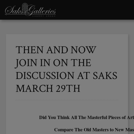
THEN AND NOW
JOIN IN ON THE
DISCUSSION AT SAKS
MARCH 29TH
Did You Think All The Masterful Pieces of Ar
Compare The Old Masters to New Mas