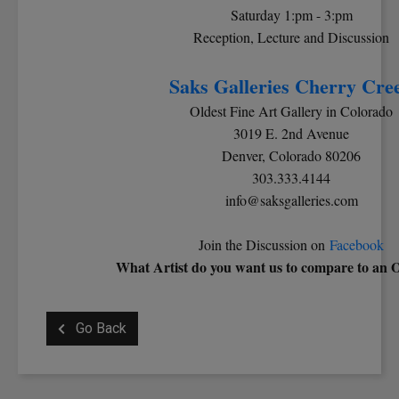
Saturday 1:pm - 3:pm
Reception, Lecture and Discussion
Saks Galleries Cherry Cre
Oldest Fine Art Gallery in Colorado
3019 E. 2nd Avenue
Denver, Colorado 80206
303.333.4144
info@saksgalleries.com
Join the Discussion on
Facebook
What Artist do you want us to compare to an 
Go Back