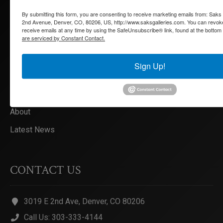
By submitting this form, you are consenting to receive marketing emails from: Saks
Artists
2nd Avenue, Denver, CO, 80206, US, http://www.saksgalleries.com. You can revok
receive emails at any time by using the SafeUnsubscribe® link, found at the bottom
Exhibitions
are serviced by Constant Contact.
Services
Sign Up!
Collections
Appraisals
About
Latest News
CONTACT US
3019 E 2nd Ave, Denver, CO 80206
Call Us: 303-333-4144