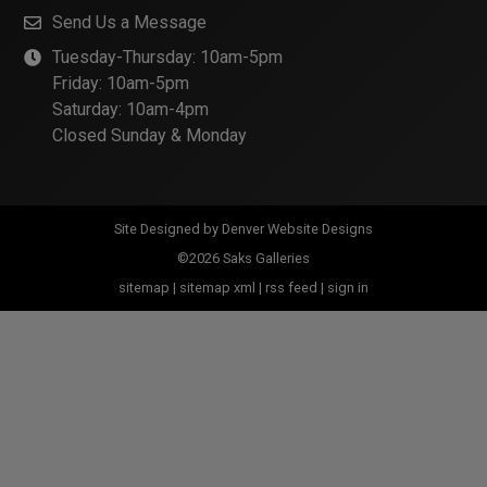
Send Us a Message
Tuesday-Thursday: 10am-5pm
Friday: 10am-5pm
Saturday: 10am-4pm
Closed Sunday & Monday
Site Designed by
Denver Website Designs
©2026 Saks Galleries
sitemap
|
sitemap xml
|
rss feed
|
sign in