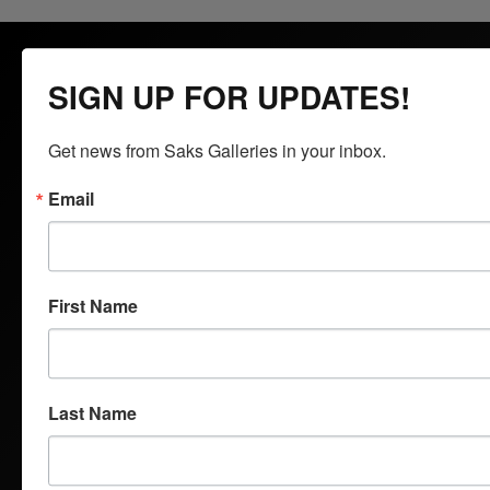
SIGN UP FOR UPDATES!
Get news from Saks Galleries in your inbox.
Saks Galleries is located in the heart of the Cherry Creek
North shopping district and has been Denver's premier art
Email
gallery for over 65 years. Saks Galleries continues to be
family owned and directed and is dedicated to bringing fine art
to the region. Specializing in 19th to 21st century American
and European oils, bronzes and watercolors, Saks Galleries is
First Name
interested in acquiring both individual works and entire
estates.
Last Name
QUICK LINKS