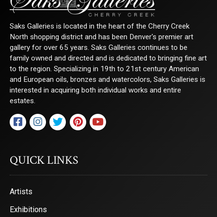
Saks Galleries is located in the heart of the Cherry Creek
North shopping district and has been Denver's premier art
gallery for over 65 years. Saks Galleries continues to be
family owned and directed and is dedicated to bringing fine art
to the region. Specializing in 19th to 21st century American
and European oils, bronzes and watercolors, Saks Galleries is
interested in acquiring both individual works and entire
estates.
QUICK LINKS
Artists
Exhibitions