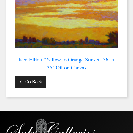
Ken Elliott "Yellow to Orange Sunset" 36" x
36" Oil on Canvas
Go Back