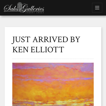
JUST ARRIVED BY
KEN ELLIOTT