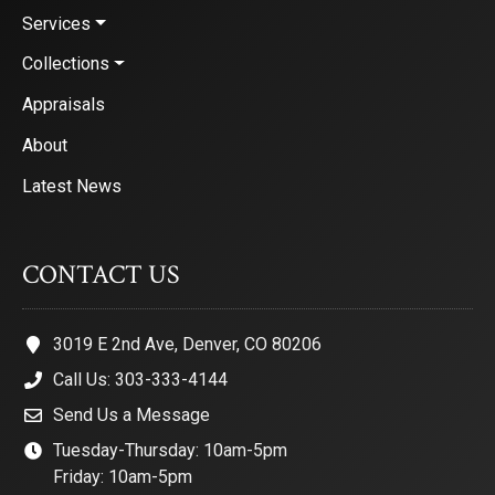
Services
Collections
Appraisals
About
Latest News
CONTACT US
3019 E 2nd Ave, Denver, CO 80206
Call Us: 303-333-4144
Send Us a Message
Tuesday-Thursday: 10am-5pm
Friday: 10am-5pm