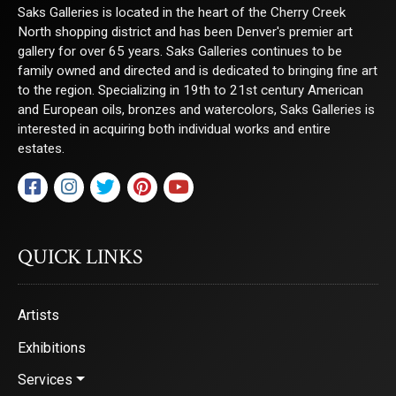
Saks Galleries is located in the heart of the Cherry Creek
North shopping district and has been Denver's premier art
gallery for over 65 years. Saks Galleries continues to be
family owned and directed and is dedicated to bringing fine art
to the region. Specializing in 19th to 21st century American
and European oils, bronzes and watercolors, Saks Galleries is
interested in acquiring both individual works and entire
estates.
QUICK LINKS
Artists
Exhibitions
Services