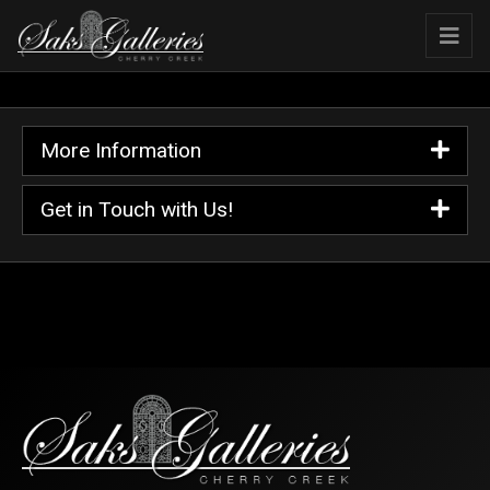
More Information
Get in Touch with Us!