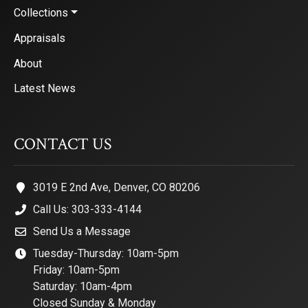
Collections
Appraisals
About
Latest News
CONTACT US
3019 E 2nd Ave, Denver, CO 80206
Call Us: 303-333-4144
Send Us a Message
Tuesday-Thursday: 10am-5pm
Friday: 10am-5pm
Saturday: 10am-4pm
Closed Sunday & Monday