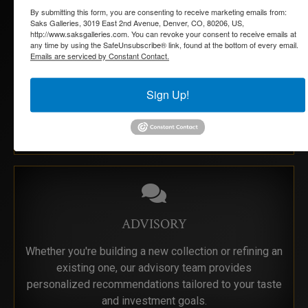
By submitting this form, you are consenting to receive marketing emails from:
Saks Galleries, 3019 East 2nd Avenue, Denver, CO, 80206, US,
http://www.saksgalleries.com. You can revoke your consent to receive emails at
any time by using the SafeUnsubscribe® link, found at the bottom of every email.
ESTATE SERVICES
Emails are serviced by Constant Contact.
Navigating an estate collection can be overwhelming.
Sign Up!
We offer compassionate, knowledgeable guidance to
help you catalog, appraise, and sell artwork with care
and discretion.
ADVISORY
Whether you're building a new collection or refining an
existing one, our advisory team provides
personalized recommendations tailored to your taste
and investment goals.