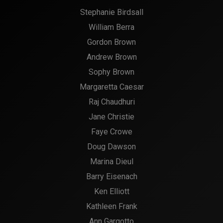
Stephanie Birdsall
William Berra
Gordon Brown
Andrew Brown
Sophy Brown
Margaretta Caesar
Raj Chaudhuri
Jane Christie
Faye Crowe
Doug Dawson
Marina Dieul
Barry Eisenach
Ken Elliott
Kathleen Frank
Ann Gargotto