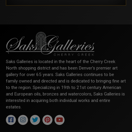
Saks Galleries is located in the heart of the Cherry Creek
North shopping district and has been Denver's premier art
gallery for over 65 years. Saks Galleries continues to be
family owned and directed and is dedicated to bringing fine art
to the region. Specializing in 19th to 21st century American
and European oils, bronzes and watercolors, Saks Galleries is
interested in acquiring both individual works and entire
estates.