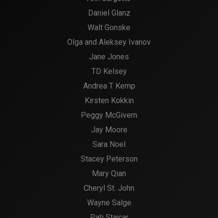
Daniel Glanz
Walt Gonske
Olga and Aleksey Ivanov
Jane Jones
TD Kelsey
Andrea T Kemp
Kirsten Kokkin
Peggy McGivern
Jay Moore
Sara Noel
Stacey Peterson
Mary Qian
Cheryl St. John
Wayne Salge
Pati Stajcar