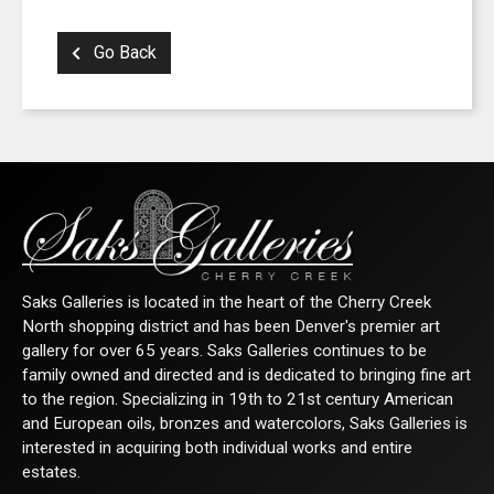
Go Back
Saks Galleries is located in the heart of the Cherry Creek
North shopping district and has been Denver's premier art
gallery for over 65 years. Saks Galleries continues to be
family owned and directed and is dedicated to bringing fine art
to the region. Specializing in 19th to 21st century American
and European oils, bronzes and watercolors, Saks Galleries is
interested in acquiring both individual works and entire
estates.