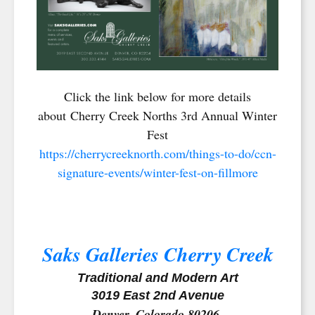
Click the link below for more details
about Cherry Creek Norths 3rd Annual Winter
Fest
https://cherrycreeknorth.com/things-to-do/ccn-
signature-events/winter-fest-on-fillmore
Saks Galleries Cherry Creek
Traditional and Modern Art
3019 East 2nd Avenue
Denver, Colorado 80206