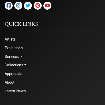
QUICK LINKS
Artists
Exhibitions
Services
Collections
Appraisals
About
Latest News