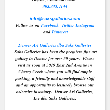
303.333.4144
info@saksgalleries.com
Follow us on
Facebook
Twitter
Instagram
and
Pinterest
Denver Art Galleries dba Saks Galleries
Saks Galleries has been the premiere fine art
gallery in Denver for over 50 years. Please
visit us soon at 3019 East 2nd Avenue in
Cherry Creek where you will find ample
parking, a friendly and knowledgeable staff
and an opportunity to leisurely browse our
extensive inventory. Denver Art Galleries,
Inc dba Saks Galleries.