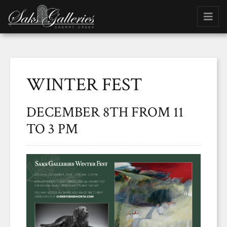
WINTER FEST
DECEMBER 8TH FROM 11
TO 3 PM