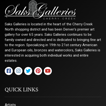
Saks Galleries is located in the heart of the Cherry Creek
North shopping district and has been Denver's premier art
gallery for over 65 years. Saks Galleries continues to be
family owned and directed and is dedicated to bringing fine art
to the region. Specializing in 19th to 21st century American
and European oils, bronzes and watercolors, Saks Galleries is
interested in acquiring both individual works and entire
estates.
QUICK LINKS
Artists