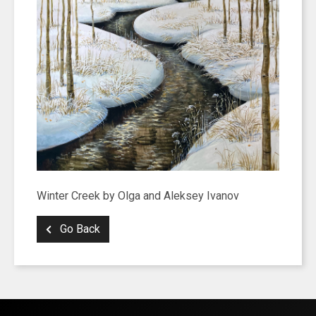
Winter Creek by Olga and Aleksey Ivanov
Go Back