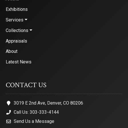
Exhibitions
Services
Collections
Appraisals
About
Latest News
CONTACT US
3019 E 2nd Ave, Denver, CO 80206
Call Us: 303-333-4144
Send Us a Message