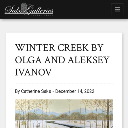
WINTER CREEK BY
OLGA AND ALEKSEY
IVANOV
By Catherine Saks - December 14, 2022