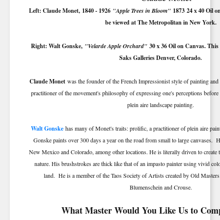
Left: Claude Monet,
1840 - 1926
"Apple Trees in Bloom"
1873
24 x 40 Oil o
be viewed at The Metropolitan in New York.
Right: Walt Gonske,
"Velarde Apple Orchard"
30 x 36 Oil on Canvas. This
Saks Galleries Denver, Colorado.
Claude Monet
was the founder of the French Impressionist style of painting and 
practitioner of the movement's philosophy of expressing one's perceptions before n
plein aire landscape painting.
Walt Gonske
has many of Monet's traits: prolific, a practitioner of plein aire pai
Gonske paints over 300 days a year on the road from small to large canvases. 
New Mexico and Colorado, among other locations. He is literally driven to create 
nature. His brushstrokes are thick like that of an impasto painter using vivid colo
land. He is a member of the Taos Society of Artists created by Old Master
Blumenschein and Crouse.
What Master Would You Like Us to Com