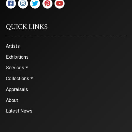
are serviced by Constant Contact.
Sign Up!
QUICK LINKS
Artists
Exhibitions
Services
Collections
Appraisals
About
Latest News