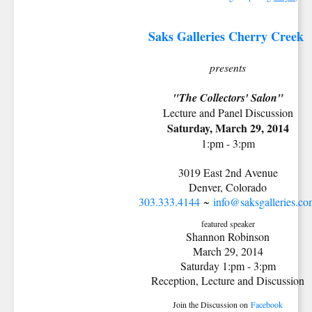
Saks Galleries Cherry Creek
presents
"The Collectors' Salon"
Lecture and Panel Discussion
Saturday, March 29, 2014
1:pm - 3:pm
3019 East 2nd Avenue
Denver, Colorado
303.333.4144
~
info@saksgalleries.c
featured speaker
Shannon Robinson
March 29, 2014
Saturday 1:pm - 3:pm
Reception, Lecture and Discussion
Join the Discussion on
Facebook