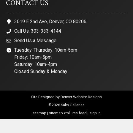
CONTACT US
3019 E 2nd Ave, Denver, CO 80206
Call Us: 303-333-4144
Send Us a Message
Tuesday-Thursday: 10am-5pm
Friday: 10am-5pm
Saturday: 10am-4pm
Closed Sunday & Monday
Site Designed by
Denver Website Designs
©2026 Saks Galleries
sitemap
|
sitemap xml
|
rss feed
|
sign in