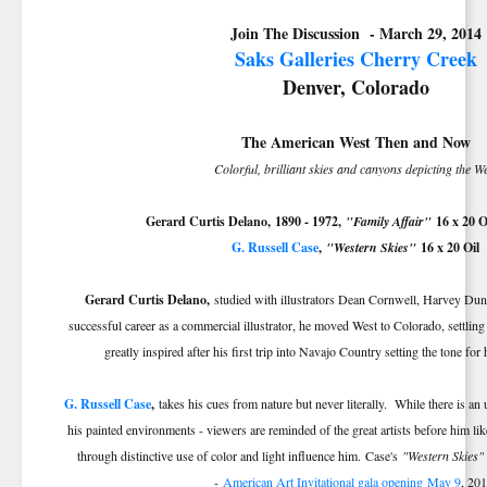
Join The Discussion - March 29, 2014
Saks Galleries Cherry Creek
Denver, Colorado
The American West Then and Now
Colorful, brilliant skies and canyons depicting the W
Gerard Curtis Delano,
1890 - 1972
,
"Family Affair"
16 x 20 O
G. Russell Case
,
"Western Skies"
16 x 20 Oil
Gerard Curtis Delano,
studied with illustrators Dean Cornwell, Harvey Du
successful career as a commercial illustrator, he moved West to Colorado, settli
greatly inspired after his first trip into Navajo Country setting the tone f
G. Russell Case
,
takes his cues from nature but never literally. While there is an
his painted environments - viewers are reminded of the great artists before him lik
through distinctive use of color and light influence him. Case's
"Western Skies"
-
American Art Invitational gala opening
May 9
, 201