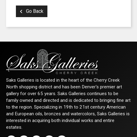
SIGN UP FOR UPDATES!
Go Back
Get news from Saks Galleries in your inbox.
Email
First Name
Saks Galleries is located in the heart of the Cherry Creek
North shopping district and has been Denver's premier art
Last Name
gallery for over 65 years. Saks Galleries continues to be
family owned and directed and is dedicated to bringing fine art
to the region. Specializing in 19th to 21st century American
and European oils, bronzes and watercolors, Saks Galleries is
interested in acquiring both individual works and entire
By submitting this form, you are consenting to receive marketing emails from: Saks
estates.
2nd Avenue, Denver, CO, 80206, US, http://www.saksgalleries.com. You can revok
receive emails at any time by using the SafeUnsubscribe® link, found at the bottom