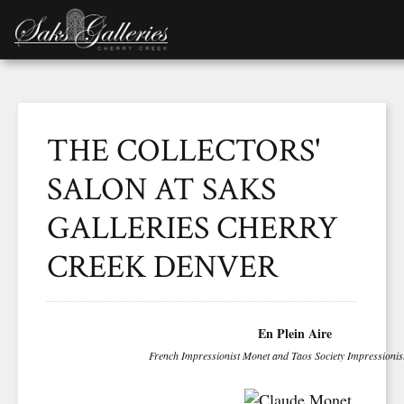
THE COLLECTORS'
SALON AT SAKS
GALLERIES CHERRY
CREEK DENVER
En Plein Aire
French Impressionist Monet and Taos Society Impressioni