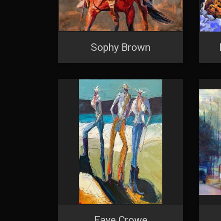
Sophy Brown
Faye Crowe