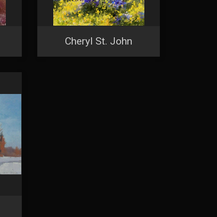
Cheryl St. John