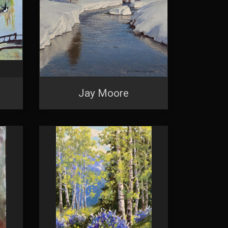
Jay Moore