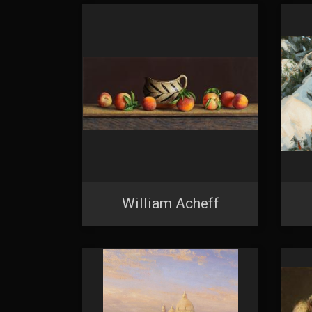
William Acheff