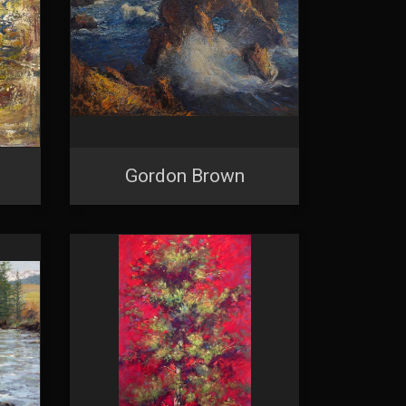
Gordon Brown