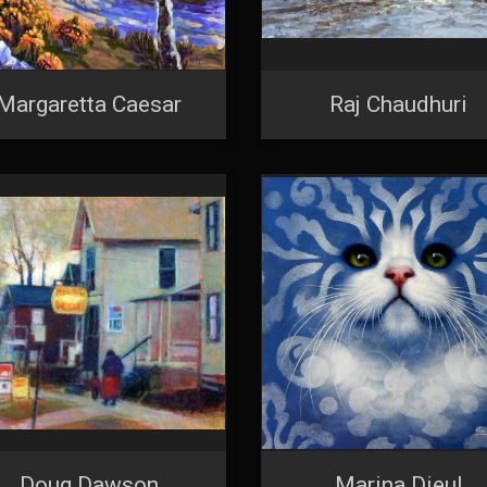
Margaretta Caesar
Raj Chaudhuri
Doug Dawson
Marina Dieul