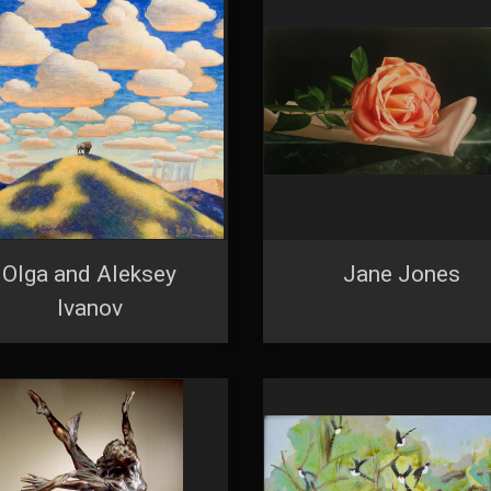
feUnsubscribe® link, found at the bottom of every email.
Emails are serviced by Constant Co
Sign Up!
Olga and Aleksey
Jane Jones
Ivanov