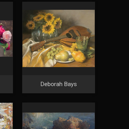
Deborah Bays