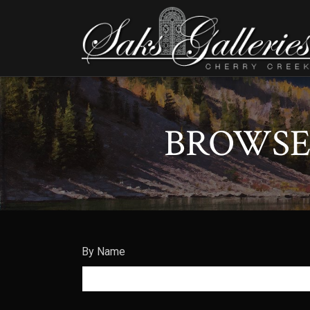
BROWSE 
By Name