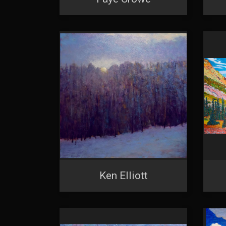
SIG
Get news
Email
First N
Last N
Ken Elliott
By submittin
Denver, CO, 