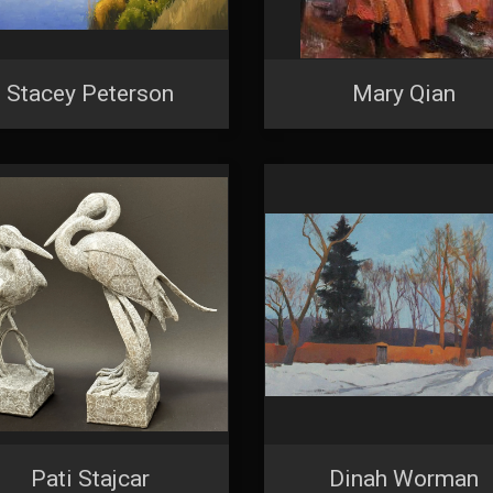
Stacey Peterson
Mary Qian
Pati Stajcar
Dinah Worman