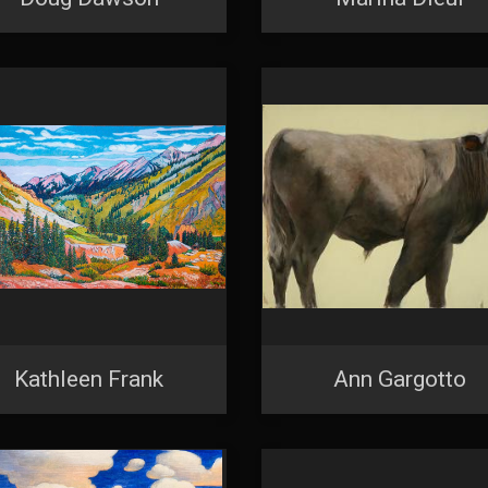
N UP FOR UPDATES!
 from Saks Galleries in your inbox.
ame
ame
Kathleen Frank
Ann Gargotto
g this form, you are consenting to receive marketing emails from: Saks Galleries, 3019 East
80206, US, http://www.saksgalleries.com. You can revoke your consent to receive emails at