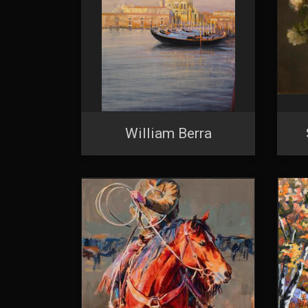
William Berra