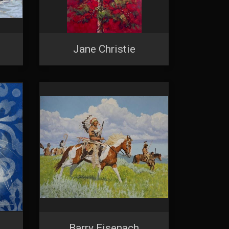
Jane Christie
Barry Eisenach