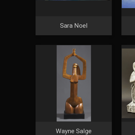
Sara Noel
Wayne Salge