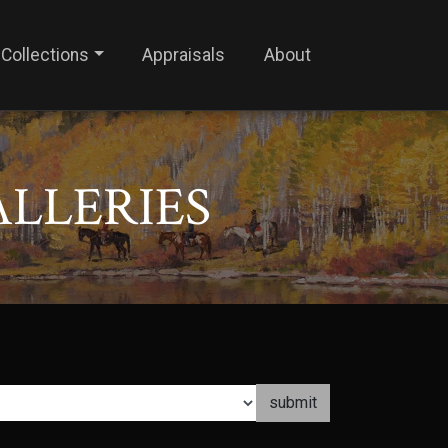
Collections
Appraisals
About
ALLERIES
submit