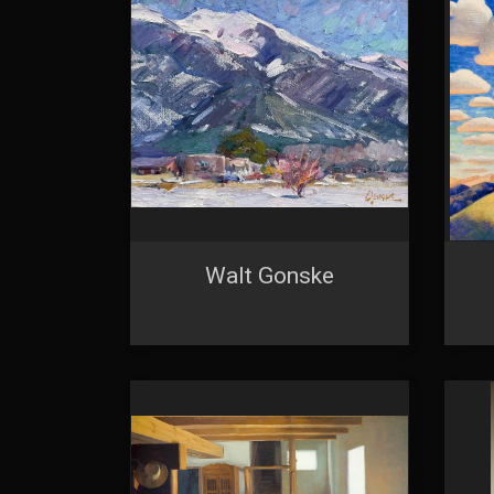
using the Sa
Walt Gonske