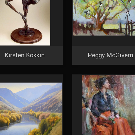
Kirsten Kokkin
Peggy McGivern