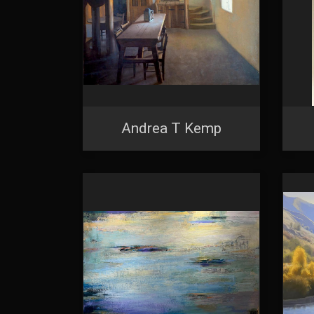
Andrea T Kemp