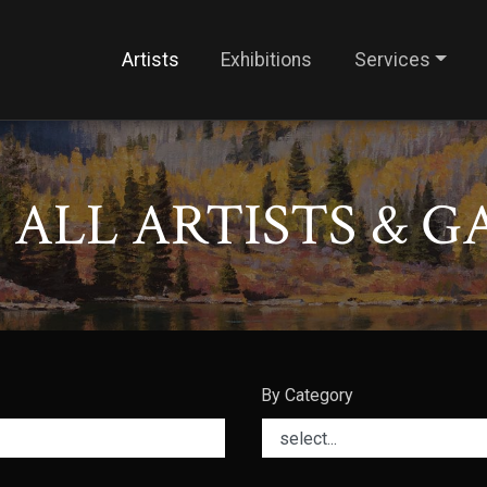
Artists
Exhibitions
Services
ALL ARTISTS & G
By Category