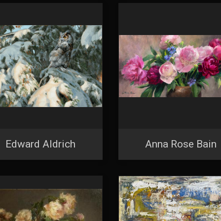
Edward Aldrich
Anna Rose Bain