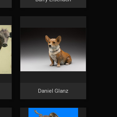
Daniel Glanz
 2nd Avenue,
 any time by