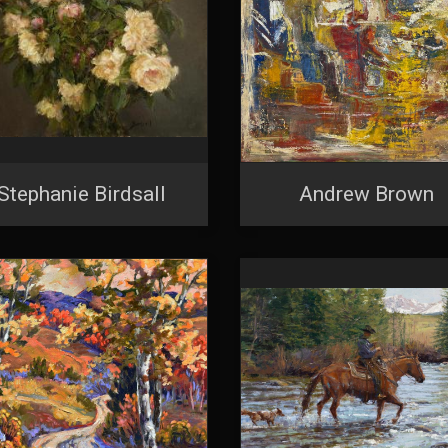
Stephanie Birdsall
Andrew Brown