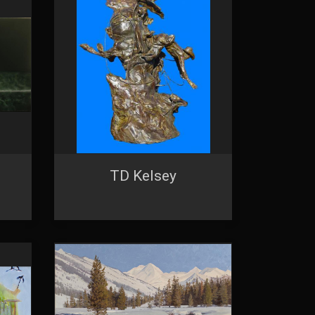
ntact.
TD Kelsey