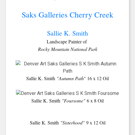
Saks Galleries Cherry Creek
Sallie K. Smith
Landscape Painter of
Rocky Mountain National Park
Sallie K. Smith
"Autumn Path
" 16 x 12 Oil
Sallie K. Smith
"Foursome"
6 x 8 Oil
Sallie K. Smith
"Sisterhood"
9 x 12 Oil