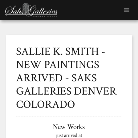
SALLIE K. SMITH -
NEW PAINTINGS
ARRIVED - SAKS
GALLERIES DENVER
COLORADO
New Works
just arrived at