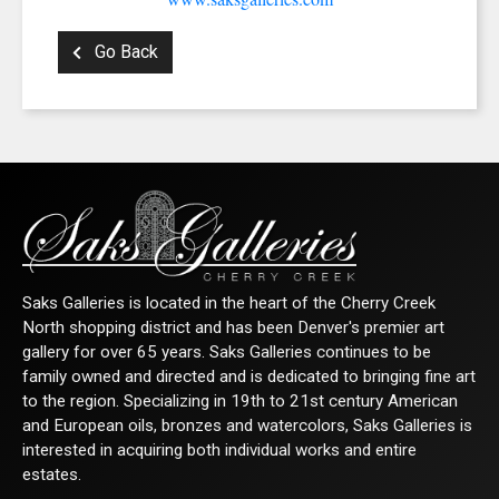
Go Back
Saks Galleries is located in the heart of the Cherry Creek
North shopping district and has been Denver's premier art
gallery for over 65 years. Saks Galleries continues to be
family owned and directed and is dedicated to bringing fine art
to the region. Specializing in 19th to 21st century American
and European oils, bronzes and watercolors, Saks Galleries is
interested in acquiring both individual works and entire
estates.