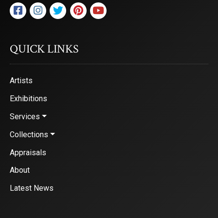
QUICK LINKS
Artists
Exhibitions
Services
Collections
Appraisals
About
Latest News