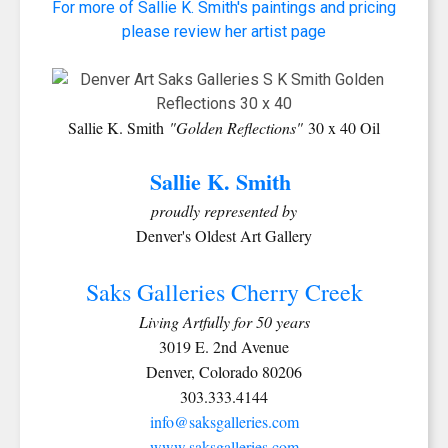
For more of Sallie K. Smith's paintings and pricing
please review her artist page
Sallie K. Smith
"Golden Reflections"
30 x 40 Oil
Sallie K. Smith
proudly represented by
Denver's Oldest Art Gallery
Saks Galleries Cherry Creek
Living Artfully for 50 years
3019 E. 2nd Avenue
Denver, Colorado 80206
303.333.4144
info@saksgalleries.com
www.saksgalleries.com