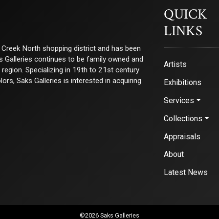
QUICK
LINKS
ry Creek North shopping district and has been
ks Galleries continues to be family owned and
Artists
e region. Specializing in 19th to 21st century
s, Saks Galleries is interested in acquiring
Exhibitions
Services
Collections
Appraisals
About
Latest News
©2026 Saks Galleries