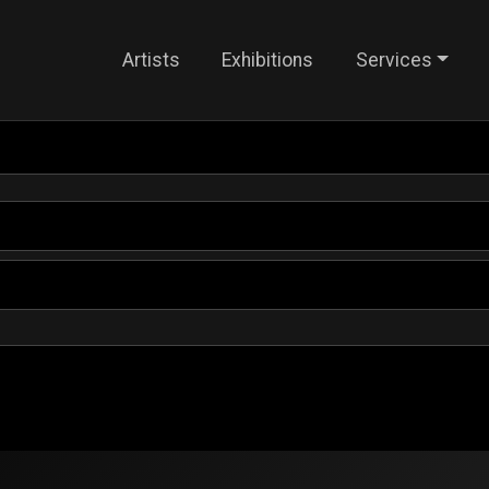
Artists
Exhibitions
Services