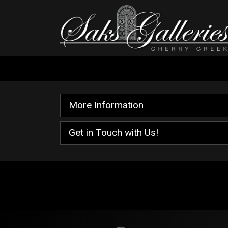
More Information
Get in Touch with Us!