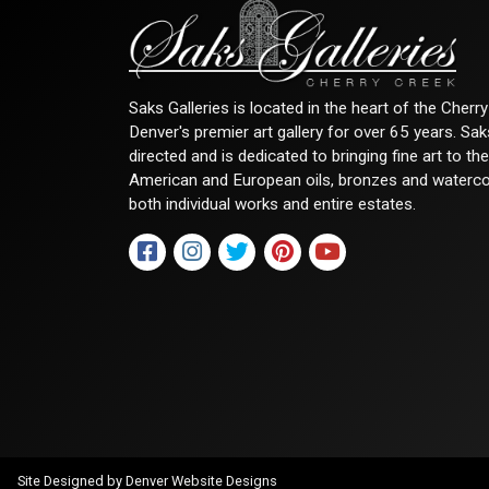
Saks Galleries is located in the heart of the Cher
Denver's premier art gallery for over 65 years. Sa
directed and is dedicated to bringing fine art to th
American and European oils, bronzes and watercolor
both individual works and entire estates.
Site Designed by
Denver Website Designs