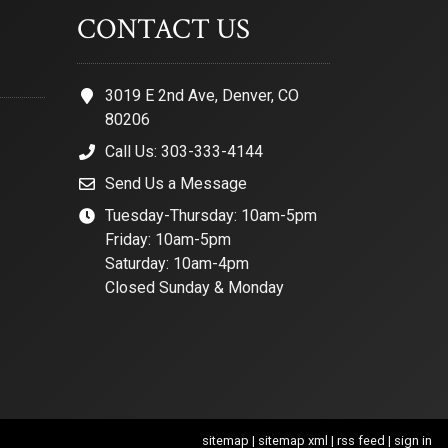
CONTACT US
3019 E 2nd Ave, Denver, CO
80206
Call Us: 303-333-4144
Send Us a Message
Tuesday-Thursday: 10am-5pm
Friday: 10am-5pm
Saturday: 10am-4pm
Closed Sunday & Monday
sitemap
|
sitemap xml
|
rss feed
|
sign in