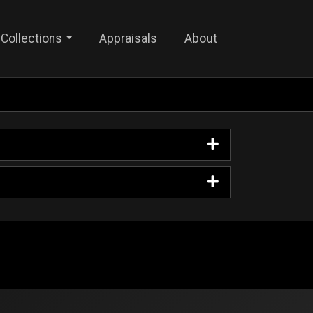
Collections
Appraisals
About