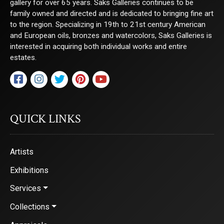
gallery for over 65 years. Saks Galleries continues to be
family owned and directed and is dedicated to bringing fine art
to the region. Specializing in 19th to 21st century American
and European oils, bronzes and watercolors, Saks Galleries is
interested in acquiring both individual works and entire
estates.
QUICK LINKS
Artists
Exhibitions
Services
Collections