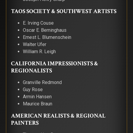
TAOS SOCIETY & SOUTHWEST ARTISTS
E. Irving Couse
Oscar E. Berninghaus
Ernest L. Blumenschein
Walter Ufer
William R. Leigh
CALIFORNIA IMPRESSIONISTS &
REGIONALISTS
Granville Redmond
Guy Rose
Armin Hansen
Maurice Braun
AMERICAN REALISTS & REGIONAL
PAINTERS