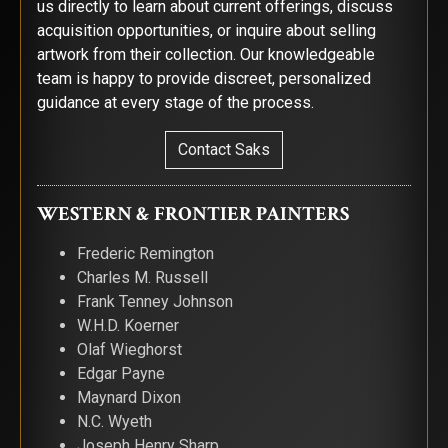
us directly to learn about current offerings, discuss
acquisition opportunities, or inquire about selling
artwork from their collection. Our knowledgeable
team is happy to provide discreet, personalized
guidance at every stage of the process.
Contact Saks
WESTERN & FRONTIER PAINTERS
Frederic Remington
Charles M. Russell
Frank Tenney Johnson
W.H.D. Koerner
Olaf Wieghorst
Edgar Payne
Maynard Dixon
N.C. Wyeth
Joseph Henry Sharp