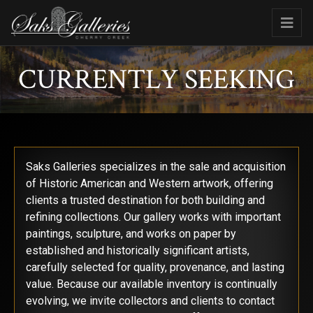
CURRENTLY SEEKING
Saks Galleries specializes in the sale and acquisition
of Historic American and Western artwork, offering
clients a trusted destination for both building and
refining collections. Our gallery works with important
paintings, sculpture, and works on paper by
established and historically significant artists,
carefully selected for quality, provenance, and lasting
value. Because our available inventory is continually
evolving, we invite collectors and clients to contact