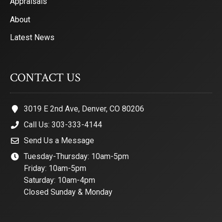
Appraisals
About
Latest News
CONTACT US
3019 E 2nd Ave, Denver, CO 80206
Call Us: 303-333-4144
Send Us a Message
Tuesday-Thursday: 10am-5pm
Friday: 10am-5pm
Saturday: 10am-4pm
Closed Sunday & Monday