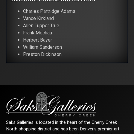
Charles Partridge Adams
Vance Kirkland
Allen Tupper True
Frank Mechau
Herbert Bayer
William Sanderson
Preston Dickinson
Saks Galleries is located in the heart of the Cherry Creek
North shopping district and has been Denver's premier art