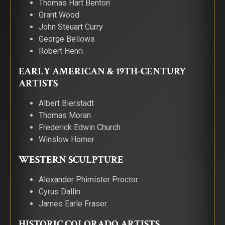
Thomas Hart Benton
Grant Wood
John Steuart Curry
George Bellows
Robert Henri
EARLY AMERICAN & 19TH-CENTURY
ARTISTS
Albert Bierstadt
Thomas Moran
Frederick Edwin Church
Winslow Homer
WESTERN SCULPTURE
Alexander Phimister Proctor
Cyrus Dallin
James Earle Fraser
HISTORIC COLORADO ARTISTS