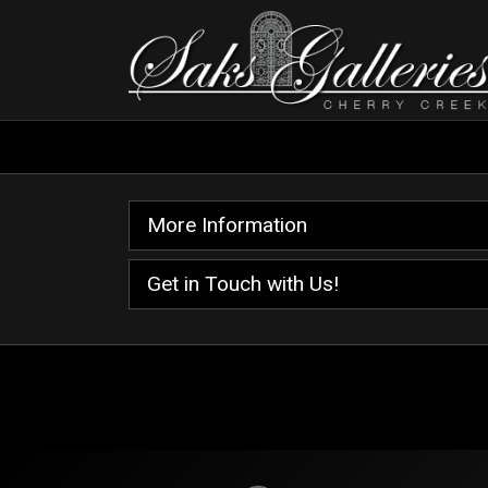
More Information
Get in Touch with Us!