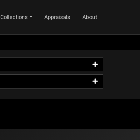
Collections
Appraisals
About