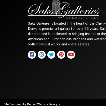
Saks Galleries is located in the heart of the Cher
Denver's premier art gallery for over 65 years. Sa
directed and is dedicated to bringing fine art to th
American and European oils, bronzes and watercolor
both individual works and entire estates.
Site Designed by
Denver Website Designs