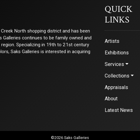
QUICK
LINKS
ry Creek North shopping district and has been
ks Galleries continues to be family owned and
Artists
e region. Specializing in 19th to 21st century
s, Saks Galleries is interested in acquiring
Exhibitions
Services
Collections
Appraisals
About
Latest News
©2026 Saks Galleries