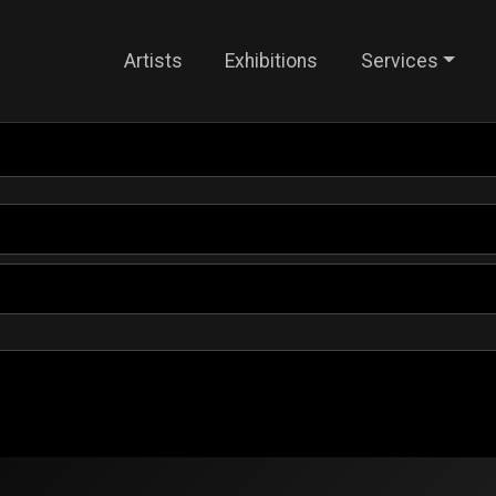
Artists
Exhibitions
Services