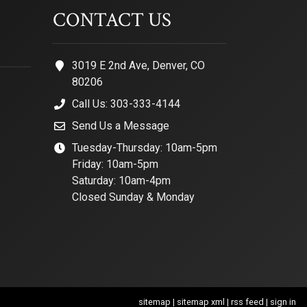
CONTACT US
3019 E 2nd Ave, Denver, CO
80206
Call Us: 303-333-4144
Send Us a Message
Tuesday-Thursday: 10am-5pm
Friday: 10am-5pm
Saturday: 10am-4pm
Closed Sunday & Monday
sitemap
|
sitemap xml
|
rss feed
|
sign in