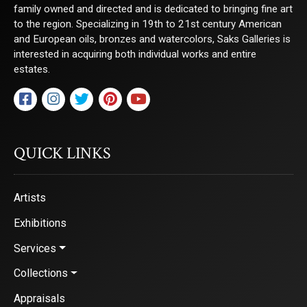
family owned and directed and is dedicated to bringing fine art
to the region. Specializing in 19th to 21st century American
and European oils, bronzes and watercolors, Saks Galleries is
interested in acquiring both individual works and entire
estates.
QUICK LINKS
Artists
Exhibitions
Services
Collections
Appraisals