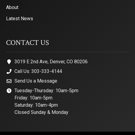
About
Latest News
CONTACT US
3019 E 2nd Ave, Denver, CO 80206
Call Us: 303-333-4144
Send Us a Message
Tuesday-Thursday: 10am-5pm
Friday: 10am-5pm
Saturday: 10am-4pm
Closed Sunday & Monday