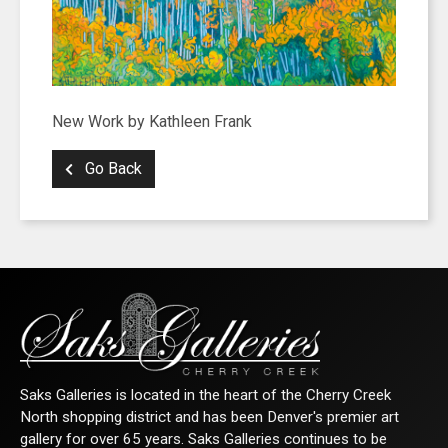
New Work by Kathleen Frank
Go Back
Saks Galleries is located in the heart of the Cherry Creek
North shopping district and has been Denver's premier art
gallery for over 65 years. Saks Galleries continues to be