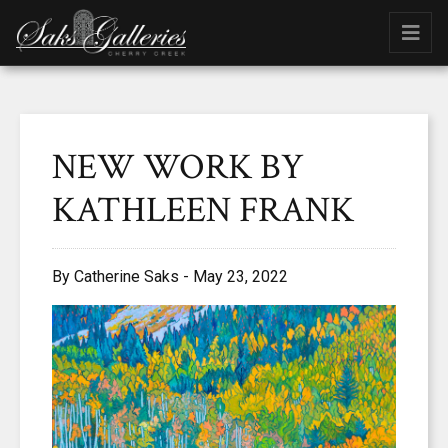
NEW WORK BY
KATHLEEN FRANK
By Catherine Saks - May 23, 2022