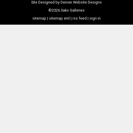
Site Designed by
Denver Website Designs
©2026 Saks Galleries
sitemap
|
sitemap xml
|
rss feed
|
sign in