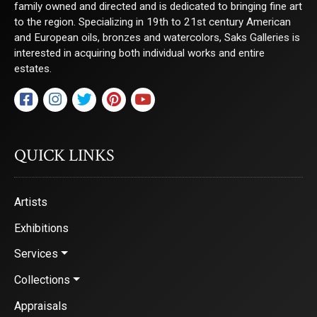
family owned and directed and is dedicated to bringing fine art
to the region. Specializing in 19th to 21st century American
and European oils, bronzes and watercolors, Saks Galleries is
interested in acquiring both individual works and entire
estates.
QUICK LINKS
Artists
Exhibitions
Services
Collections
Appraisals