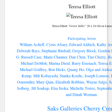
Teresa Elliott
Teresa Elliott
"Green Valley"
20 x 24 Oil on Linen
Participating Artists
William Acheff, Cyrus Afsary, Edward Aldrich, Kathy An
Deborah Bays, Stephanie Birdsall, Gregory Block, Gordo
G. Russell Case, Marie Channer, Dan Chen, Tim Cherry,
Ro
Michael DeMott, Marina Dieul, Barry Eisenach, Teresa Ell
Michael Godfrey, Ron Hicks, Quang Ho, Olga and Alekse
Kemp, Milt Kobayashi, Stanka Kordic, Joseph Lorusso, 
Ostermiller, Mary Qian, Elizabeth Robbins, Wayne Salge, S
Solberg, Jill Soukup, Elsa Sroka, Michelle Torrez, Septem
and Dinah Worman.
Saks Galleries Cherry Cre