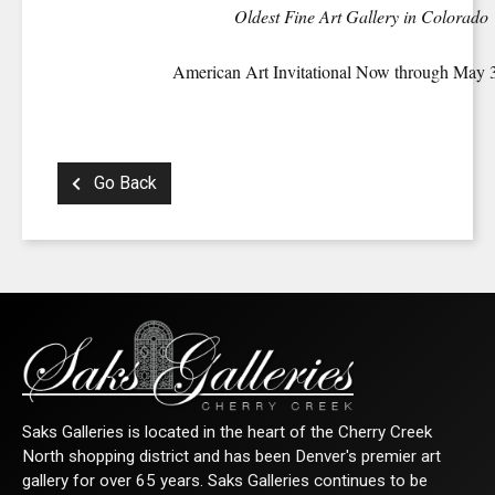
Oldest Fine Art Gallery in Colorado
American Art Invitational Now through May 
Go Back
Saks Galleries is located in the heart of the Cherry Creek
North shopping district and has been Denver's premier art
gallery for over 65 years. Saks Galleries continues to be