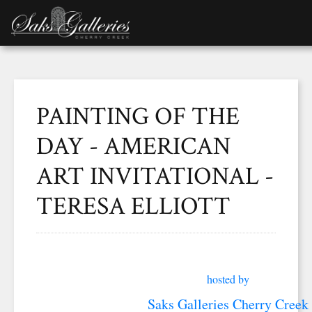
PAINTING OF THE
DAY - AMERICAN
ART INVITATIONAL -
TERESA ELLIOTT
hosted by
Saks Galleries Cherry Creek