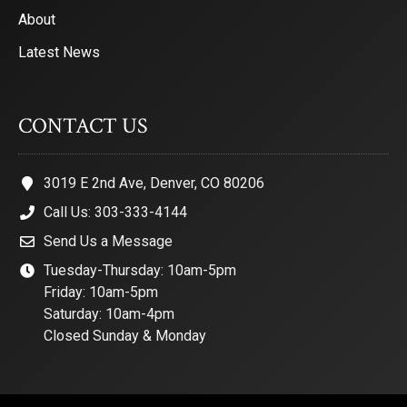
About
Latest News
CONTACT US
3019 E 2nd Ave, Denver, CO 80206
Call Us: 303-333-4144
Send Us a Message
Tuesday-Thursday: 10am-5pm
Friday: 10am-5pm
Saturday: 10am-4pm
Closed Sunday & Monday