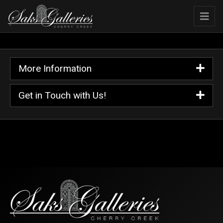
More Information
Get in Touch with Us!