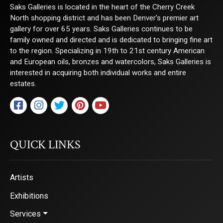
Saks Galleries is located in the heart of the Cherry Creek
North shopping district and has been Denver's premier art
gallery for over 65 years. Saks Galleries continues to be
family owned and directed and is dedicated to bringing fine art
to the region. Specializing in 19th to 21st century American
and European oils, bronzes and watercolors, Saks Galleries is
interested in acquiring both individual works and entire
estates.
QUICK LINKS
Artists
Exhibitions
Services