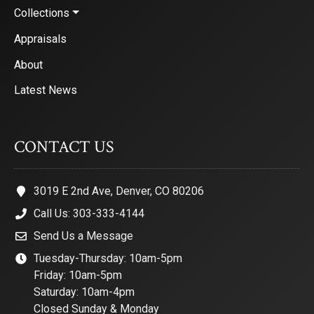
Collections
Appraisals
About
Latest News
CONTACT US
3019 E 2nd Ave, Denver, CO 80206
Call Us: 303-333-4144
Send Us a Message
Tuesday-Thursday: 10am-5pm
Friday: 10am-5pm
Saturday: 10am-4pm
Closed Sunday & Monday