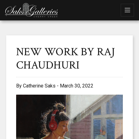
NEW WORK BY RAJ
CHAUDHURI
By Catherine Saks - March 30, 2022