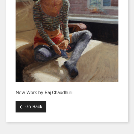
New Work by Raj Chaudhuri
Go Back