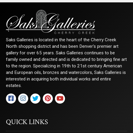
Saks Galleries is located in the heart of the Cherry Creek
North shopping district and has been Denver's premier art
gallery for over 65 years. Saks Galleries continues to be
family owned and directed and is dedicated to bringing fine art
to the region. Specializing in 19th to 21st century American
and European oils, bronzes and watercolors, Saks Galleries is
interested in acquiring both individual works and entire
estates.
QUICK LINKS