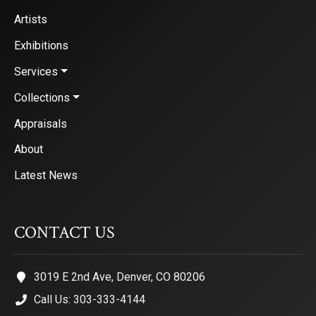
Artists
Exhibitions
Services
Collections
Appraisals
About
Latest News
CONTACT US
3019 E 2nd Ave, Denver, CO 80206
Call Us: 303-333-4144