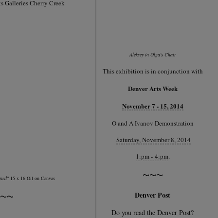
s Galleries Cherry Creek
Aleksey in Olga's Chair
This exhibition is in conjunction with
Denver Arts Week
November 7 - 15, 2014
O and A Ivanov Demonstration
Saturday, November 8, 2014
1:pm -
4:pm
.
~~~
ined"
15 x 16 Oil on Canvas
~~
Denver Post
Do you read the Denver Post?