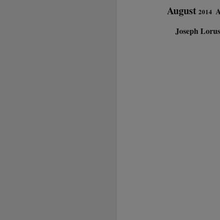
August
A
2014
Joseph Loru