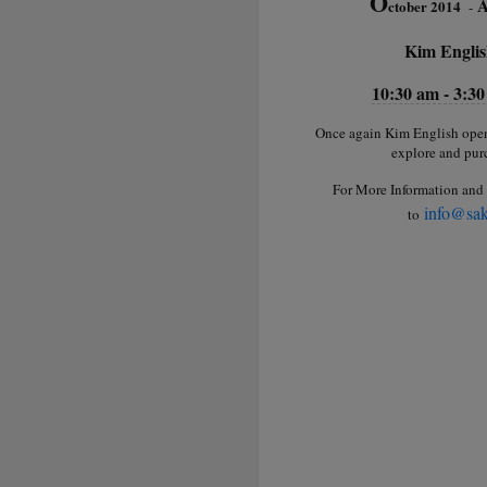
O
A
ctober 2014
-
Kim Englis
10:30 am - 3:3
Once again Kim English opens 
explore and purc
For More Information and 
info@sak
to