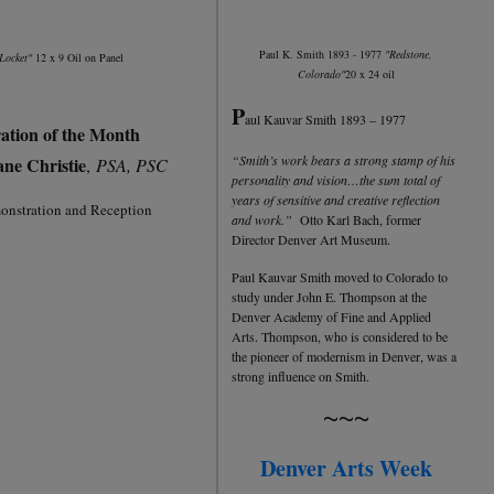
Paul K. Smith 1893 - 1977
"Redstone,
Locket"
12 x 9 Oil on Panel
Colorado"
20 x 24 oil
P
aul Kauvar Smith 1893 – 1977
ation of the Month
“Smith’s work bears a strong stamp of his
ane Christie
,
PSA, PSC
personality and vision…the sum total of
years of sensitive and creative reflection
nstration and Reception
and work.”
Otto Karl Bach, former
Director Denver Art Museum.
Paul Kauvar Smith moved to Colorado to
study under John E. Thompson at the
Denver Academy of Fine and Applied
Arts. Thompson, who is considered to be
the pioneer of modernism in Denver, was a
strong influence on Smith.
~~~
Denver Arts Week