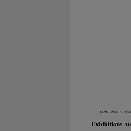
Joseph Lorusso
"A Famil
Exhibitions an