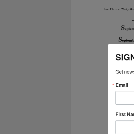
Jane Christie
"Rocky Mou
S
epte
S
eptemb
"The Collector
SIG
Get news
Email
First N