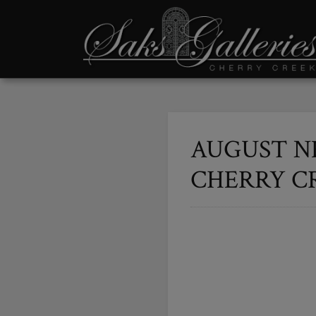
AUGUST N
CHERRY C