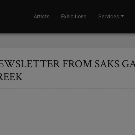
Artists
Exhibitions
Services
EWSLETTER FROM SAKS GA
REEK