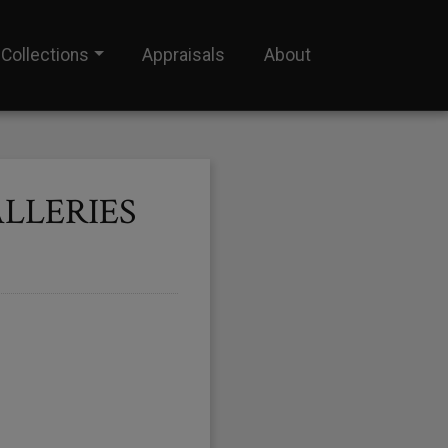
Collections
Appraisals
About
LLERIES