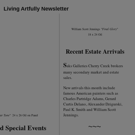
Living Artfully Newsletter
William Scott Jennings
"Final Glory"
18 x 24 Oil
Recent Estate Arrivals
S
aks Galleries Cherry Creek brokers
many secondary market and estate
sales.
New arrivals this month include
famous American painters such as
Charles Partridge Adams, Gerard
Curtis Delano, Alexander Dzigurski,
Paul K. Smith and William Scott
Jennings.
iar Tune"
24 x 26 Oil on Panel
~~~
d Special Events