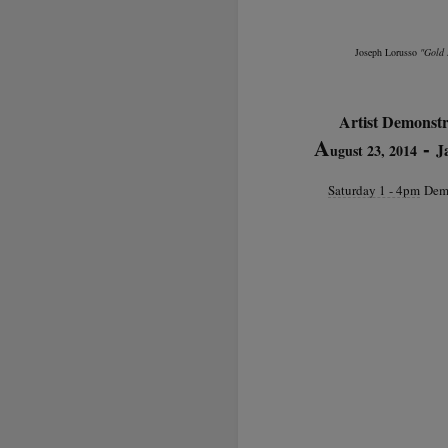
Joseph Lorusso
"Gold 
Artist Demonstr
A
-
J
ugust 23, 2014
Saturday 1 - 4pm
Demo