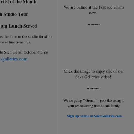
rtist of the Month
We are online at the Post see what's
new.
h Studio Tour
~~~
0 pm
Lunch Served
the door to the studio for all to
hase fine treasures.
to Sign Up for
October 4th
go
sgalleries.com
Click the image to enjoy one of our
Saks Galleries video!
~~~
We are going
"Green"
- pass this along to
your art collecting friends and family.
Sign up online at SaksGalleries.com