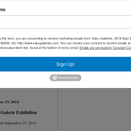
N
ovember 2014
ame
Olga and Aleksey Ivanov
"
Cheers to Chairs"
Long anticipated new exhibition
g this form, you are consenting to receive marketing emails from: Saks Galleries, 3019 East
80206, US, http://www.saksgalleries.com. You can revoke your consent to receive emails at
Flower" 162cm x 130cm Oil 1932
Two great artists plus a few surprises!
feUnsubscribe® link, found at the bottom of every email.
Emails are serviced by Constant Co
ptember 13, 2014
Opening Night Reception
ummary Part I
November 7, 2014
Sign Up!
- 12:noon
unch
l Discussion Part II
5 - 2:pm
Shannon Robinson
-
er 19, 2014
Galerie Exhibition
ht S
eptember 19, 2014