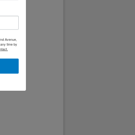
 2nd Avenue,
 any time by
ntact.