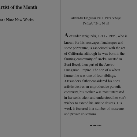
rtist of the Month
sso
Alexander Dzigurski 1911 -1995
"Pacific
Nine New Works
Twilight"
24 x 30 oil
A
lexander Dzigurski, 1911 - 1995, who is
known for his seascapes, landscapes and
some portraiture, is associated with the art
of California, although he was born in the
farming community of Backa, located in
Stari Becej, then part of the Austro-
Hungarian Empire. The son of a wheat
farmer, he was one of four siblings.
Alexander's father considered his son's
artistic desires an unproductive pursuit;
contrarily, his mother was most interested
in her son's talent and understood her son's
wishes to extend his artistic desires. His
work is featured in a number of museums
and private collections.
~~~