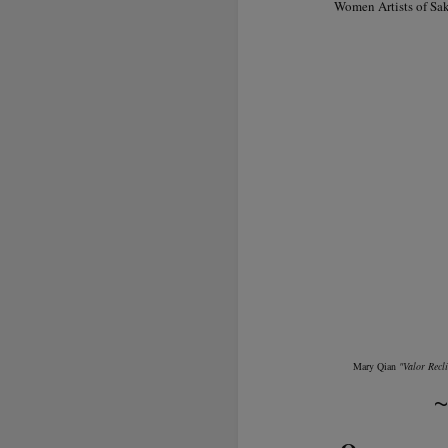
Women Artists of Sak
Mary Qian
"Valor Recl
~