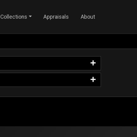
Collections
Appraisals
About