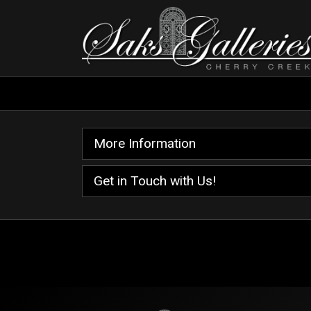
More Information
Get in Touch with Us!