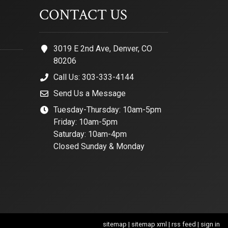
CONTACT US
3019 E 2nd Ave, Denver, CO
80206
Call Us: 303-333-4144
Send Us a Message
Tuesday-Thursday: 10am-5pm
Friday: 10am-5pm
Saturday: 10am-4pm
Closed Sunday & Monday
sitemap
|
sitemap xml
|
rss feed
|
sign in