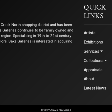
QUICK
LINKS
ry Creek North shopping district and has been
ks Galleries continues to be family owned and
Artists
e region. Specializing in 19th to 21st century
s, Saks Galleries is interested in acquiring
Exhibitions
Services
Collections
Appraisals
About
Latest News
©2026 Saks Galleries