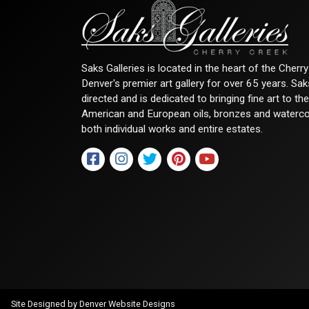
Saks Galleries is located in the heart of the Cher
Denver's premier art gallery for over 65 years. Sa
directed and is dedicated to bringing fine art to th
American and European oils, bronzes and watercolor
both individual works and entire estates.
Site Designed by
Denver Website Designs