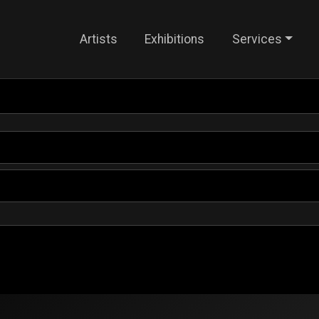
Artists
Exhibitions
Services