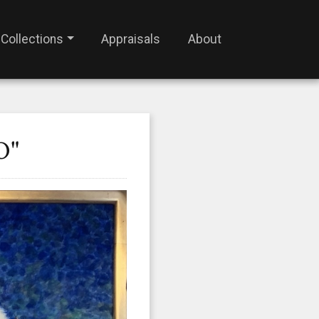
Collections
Appraisals
About
O"