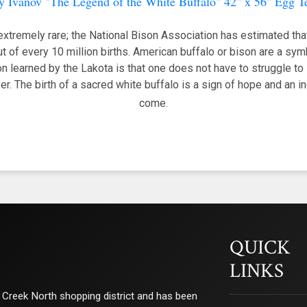
y Ivanov "The Legend of the White Buffalo" 42" x 56" Egg 
extremely rare; the National Bison Association has estimated that
t of every 10 million births. American buffalo or bison are a sy
 learned by the Lakota is that one does not have to struggle to s
yer. The birth of a sacred white buffalo is a sign of hope and an 
come.
QUICK
LINKS
ry Creek North shopping district and has been