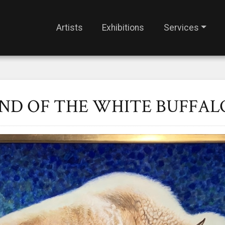
Artists
Exhibitions
Services
END OF THE WHITE BUFFAL