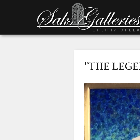
"THE LEG