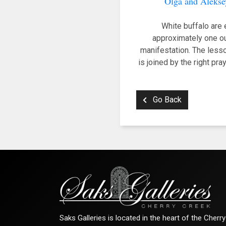
Olga and Alekse
White buffalo are 
approximately one ou
manifestation. The lesson
is joined by the right pra
Go Back
Saks Galleries is located in the heart of the Cher