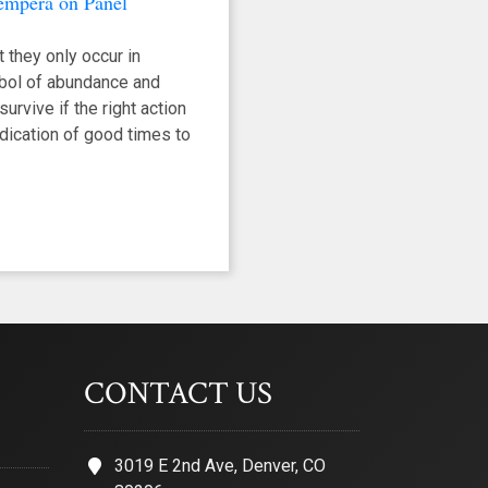
Tempera on Panel
 they only occur in
mbol of abundance and
urvive if the right action
indication of good times to
CONTACT US
3019 E 2nd Ave, Denver, CO