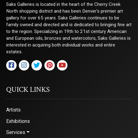
Saks Galleries is located in the heart of the Cherry Creek
North shopping district and has been Denver's premier art
gallery for over 65 years. Saks Galleries continues to be
family owned and directed and is dedicated to bringing fine art
to the region. Specializing in 19th to 21st century American
and European oils, bronzes and watercolors, Saks Galleries is
interested in acquiring both individual works and entire
estates.
QUICK LINKS
Artists
Exhibitions
Services