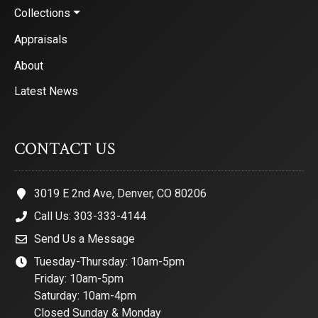
Collections
Appraisals
About
Latest News
CONTACT US
3019 E 2nd Ave, Denver, CO 80206
Call Us: 303-333-4144
Send Us a Message
Tuesday-Thursday: 10am-5pm
Friday: 10am-5pm
Saturday: 10am-4pm
Closed Sunday & Monday