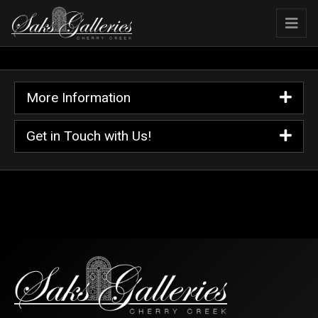
More Information
Get in Touch with Us!