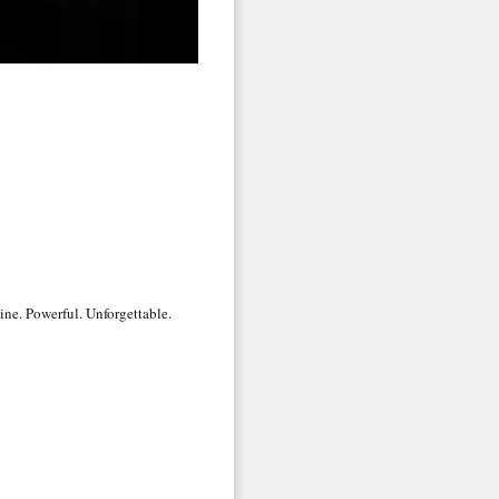
 2nd Avenue,
 any time by
ntact.
uine. Powerful. Unforgettable.