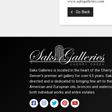
www.saksgalleries.com
Go Back
Saks Galleries is located in the heart of the Cher
Denver's premier art gallery for over 65 years. Sa
directed and is dedicated to bringing fine art to th
American and European oils, bronzes and watercolor
both individual works and entire estates.