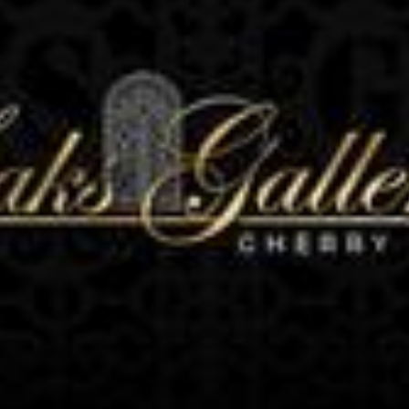
N UP FOR UPDATES!
 from Saks Galleries in your inbox.