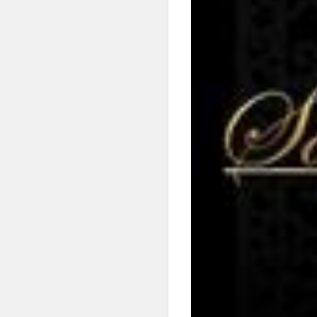
SIG
Get news
Email