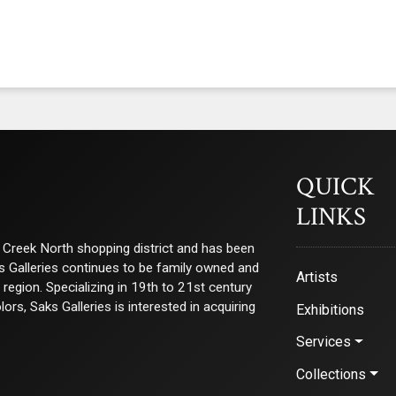
QUICK
LINKS
ry Creek North shopping district and has been
ks Galleries continues to be family owned and
Artists
e region. Specializing in 19th to 21st century
s, Saks Galleries is interested in acquiring
Exhibitions
Services
Collections