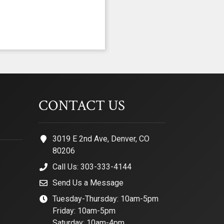
CONTACT US
3019 E 2nd Ave, Denver, CO
80206
Call Us: 303-333-4144
Send Us a Message
Tuesday-Thursday: 10am-5pm
Friday: 10am-5pm
Saturday: 10am-4pm