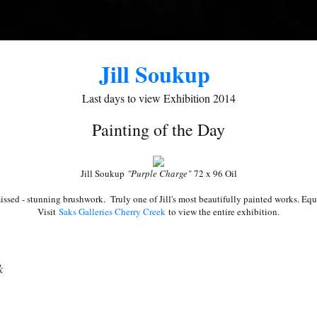
ame
Jill Soukup
ame
Last days to view Exhibition 2014
Painting of the Day
g this form, you are consenting to receive marketing emails from: Saks Galleries, 3019 East
Jill Soukup
"Purple Charge"
72 x 96 Oil
80206, US, http://www.saksgalleries.com. You can revoke your consent to receive emails at
feUnsubscribe® link, found at the bottom of every email.
Emails are serviced by Constant Co
issed - stunning brushwork. Truly one of Jill's most beautifully painted works. Eq
Visit
Saks Galleries Cherry Creek
to view the entire exhibition.
Sign Up!
k