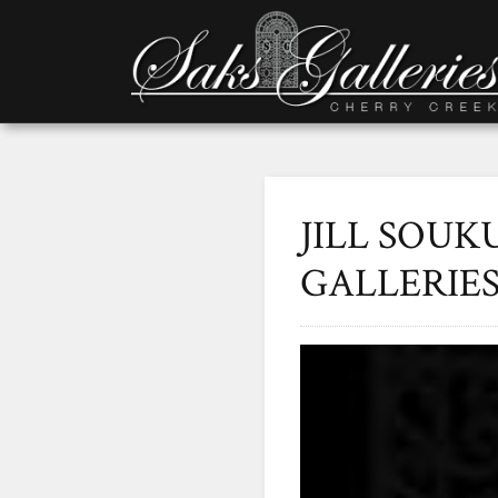
JILL SOUK
GALLERIE