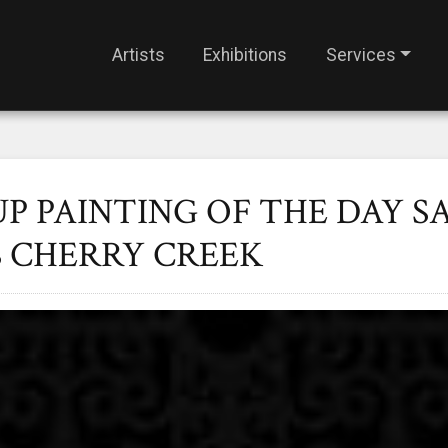
Artists
Exhibitions
Services
UP PAINTING OF THE DAY S
S CHERRY CREEK