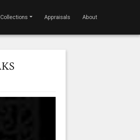
Collections
Appraisals
About
AKS