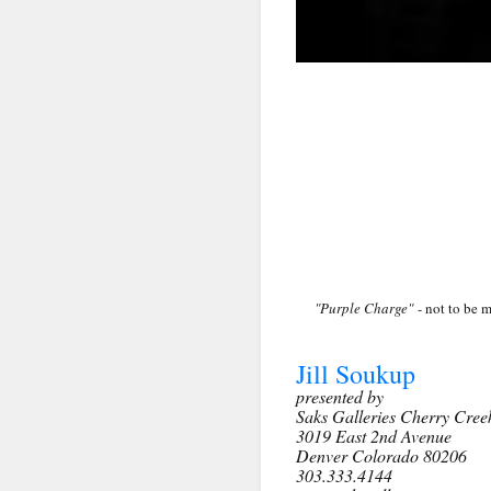
First N
Last N
By submittin
Denver, CO, 
using the Sa
"Purple Charge"
- not to be m
Jill Soukup
presented by
Saks Galleries Cherry Cree
3019 East 2nd Avenue
Denver Colorado 80206
303.333.4144