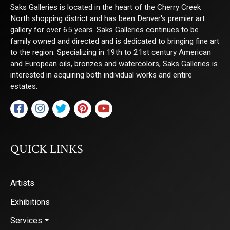
Saks Galleries is located in the heart of the Cherry Creek
North shopping district and has been Denver's premier art
gallery for over 65 years. Saks Galleries continues to be
family owned and directed and is dedicated to bringing fine art
to the region. Specializing in 19th to 21st century American
and European oils, bronzes and watercolors, Saks Galleries is
interested in acquiring both individual works and entire
estates.
QUICK LINKS
Artists
Exhibitions
Services