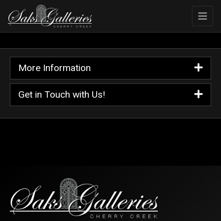
More Information
Get in Touch with Us!