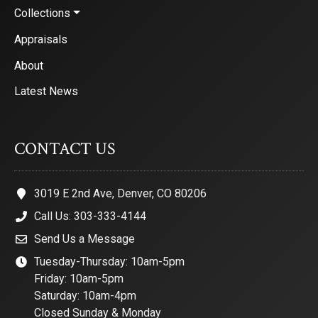
Collections
Appraisals
About
Latest News
CONTACT US
3019 E 2nd Ave, Denver, CO 80206
Call Us: 303-333-4144
Send Us a Message
Tuesday-Thursday: 10am-5pm
Friday: 10am-5pm
Saturday: 10am-4pm
Closed Sunday & Monday