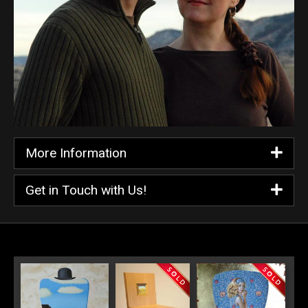
More Information
Get in Touch with Us!