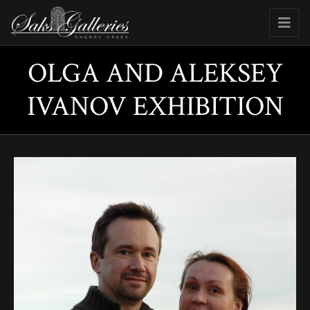
OLGA AND ALEKSEY
IVANOV EXHIBITION