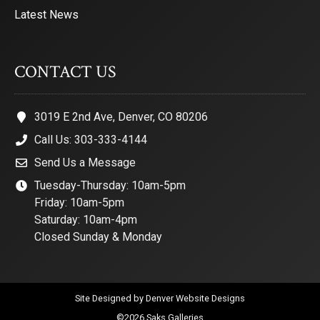
Latest News
CONTACT US
3019 E 2nd Ave, Denver, CO 80206
Call Us: 303-333-4144
Send Us a Message
Tuesday-Thursday: 10am-5pm
Friday: 10am-5pm
Saturday: 10am-4pm
Closed Sunday & Monday
Site Designed by
Denver Website Designs
©2026 Saks Galleries