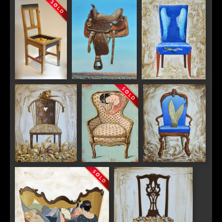
"Artist"
"Zebra"
"Tete A Tete"
"Midnight
"Back in the Saddle"
"Chagall"
Parrot Tulip"
"Pinocchio"
"Memories"
"Mermaid"