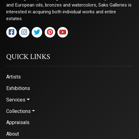
and European oils, bronzes and watercolors, Saks Galleries is
interested in acquiring both individual works and entire
estates.
QUICK LINKS
Artists
Exhibitions
Services
Collections
Appraisals
About