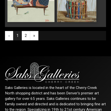
"Loveseat"
"The Collector's
Passion"
«
1
2
»
Saks Galleries is located in the heart of the Cherry Creek
North shopping district and has been Denver's premier art
gallery for over 65 years. Saks Galleries continues to be
family owned and directed and is dedicated to bringing fine art
to the region. Specializing in 19th to 21st century American