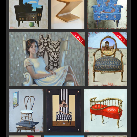
"Magritte"
"Colorado
"William Morris"
Trompe l'oeil"
"White Peacock" (work in progress)
"Red Wheels"