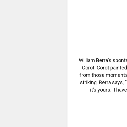
William Berra‘s spont
Corot. Corot painted
from those moments. 
striking. Berra says,
it’s yours. I hav