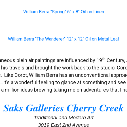
William Berra "Spring" 6" x 8" Oil on Linen
William Berra "The Wanderer" 12" x 12" Oil on Metal Leaf
th
aneous plein air paintings are influenced by 19
Century, 
 his travels and brought the work back to the studio. Coro
Like Corot, William Berra has an unconventional approac
 “…It’s a wonderful feeling to glance at something and see
e a million ideas brewing taking me on adventures that I n
Saks Galleries Cherry Creek
Traditional and Modern Art
3019 East 2nd Avenue