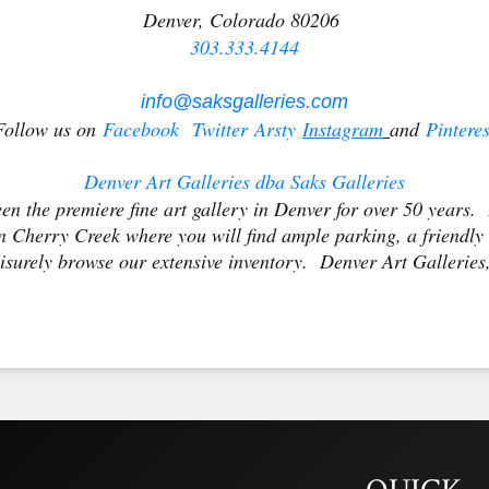
Denver, Colorado 80206
303.333.4144
info@saksgalleries.com
Follow us on
Facebook
Twitter
Arsty
Ins
tagram
and
Pinteres
Denver Art Galleries dba Saks Galleries
en the premiere fine art gallery in Denver for over 50 years. 
 Cherry Creek where you will find ample parking, a friendly
isurely browse our extensive inventory. Denver Art Galleries