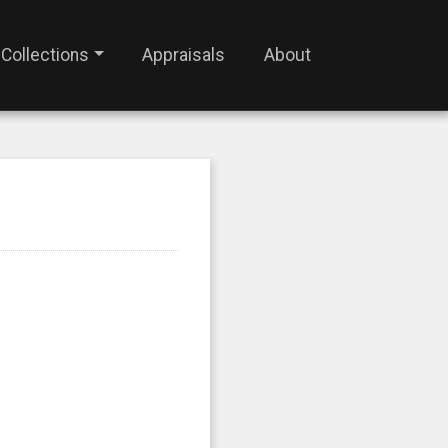
Collections
Appraisals
About