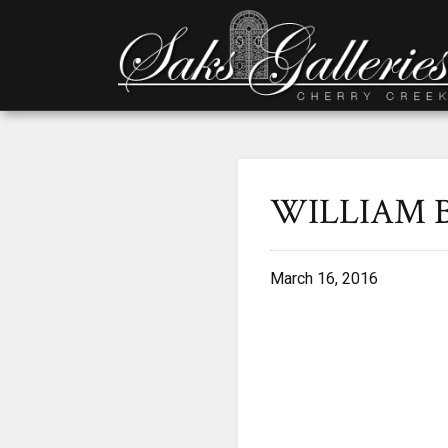
WILLIAM 
March 16, 2016