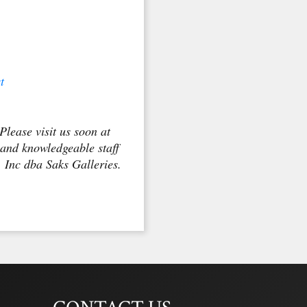
t
Please visit us soon at
 and knowledgeable staff
, Inc dba Saks Galleries.