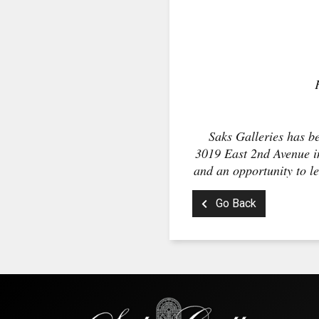
Saks Galleries has be
3019 East 2nd Avenue in
and an opportunity to le
Go Back