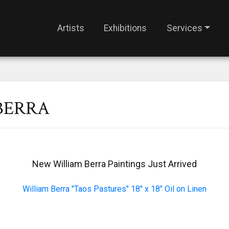
Artists
Exhibitions
Services
BERRA
New William Berra Paintings Just Arrived
William Berra "Taos Pastures" 18" x 18" Oil on Linen