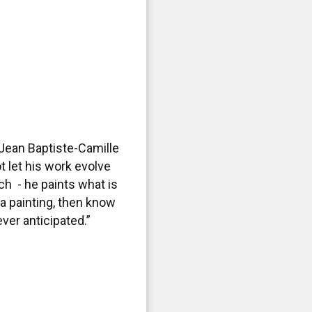
Jean Baptiste-Camille
t let his work evolve
h - he paints what is
 a painting, then know
ever anticipated.”