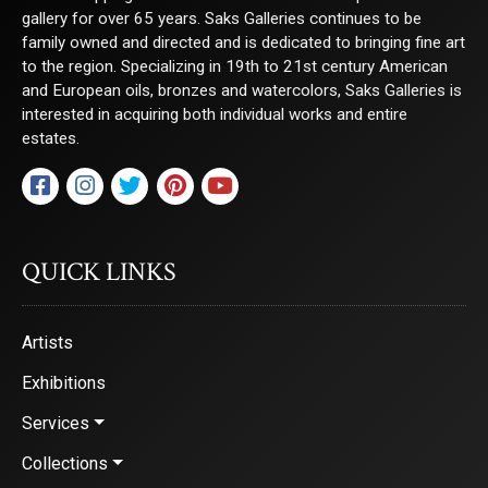
gallery for over 65 years. Saks Galleries continues to be
family owned and directed and is dedicated to bringing fine art
to the region. Specializing in 19th to 21st century American
and European oils, bronzes and watercolors, Saks Galleries is
interested in acquiring both individual works and entire
estates.
QUICK LINKS
Artists
Exhibitions
Services
Collections