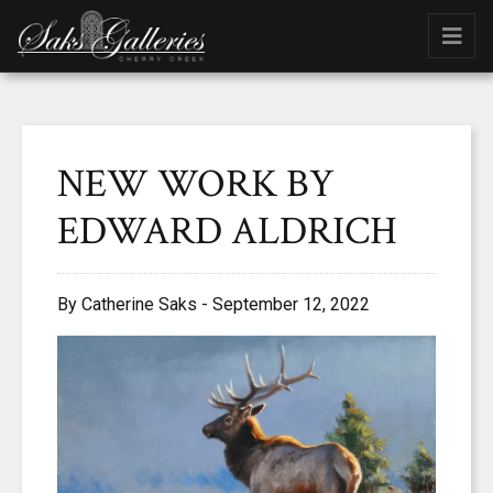
NEW WORK BY
EDWARD ALDRICH
By Catherine Saks - September 12, 2022