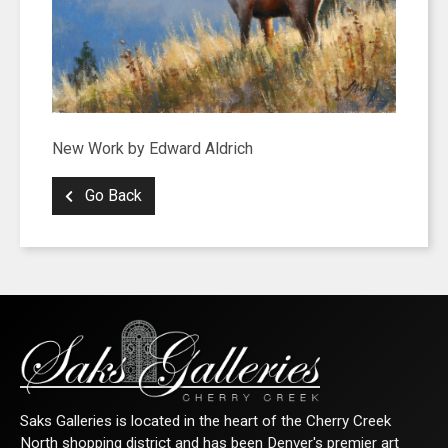
New Work by Edward Aldrich
Go Back
Saks Galleries is located in the heart of the Cherry Creek
North shopping district and has been Denver's premier art