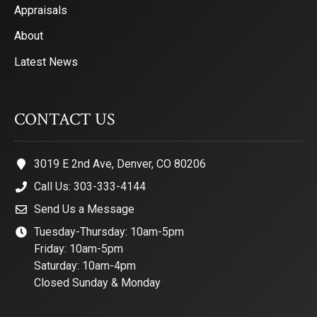
Appraisals
About
Latest News
CONTACT US
3019 E 2nd Ave, Denver, CO 80206
Call Us: 303-333-4144
Send Us a Message
Tuesday-Thursday: 10am-5pm
Friday: 10am-5pm
Saturday: 10am-4pm
Closed Sunday & Monday