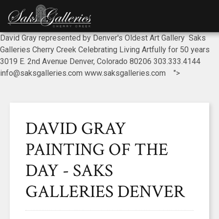
David Gray represented by Denver's Oldest Art Gallery Saks
Galleries Cherry Creek Celebrating Living Artfully for 50 years
3019 E. 2nd Avenue Denver, Colorado 80206 303.333.4144
info@saksgalleries.com www.saksgalleries.com ">
DAVID GRAY
PAINTING OF THE
DAY - SAKS
GALLERIES DENVER