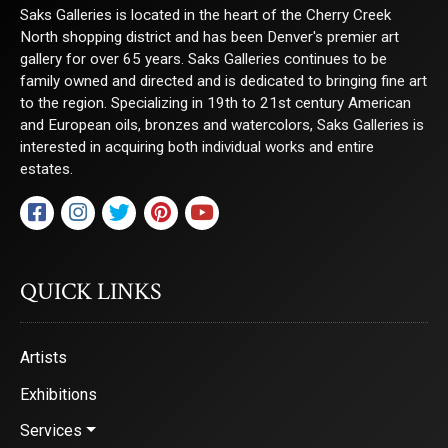
Saks Galleries is located in the heart of the Cherry Creek
North shopping district and has been Denver's premier art
gallery for over 65 years. Saks Galleries continues to be
family owned and directed and is dedicated to bringing fine art
to the region. Specializing in 19th to 21st century American
and European oils, bronzes and watercolors, Saks Galleries is
interested in acquiring both individual works and entire
estates.
QUICK LINKS
Artists
Exhibitions
Services