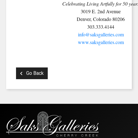
Celebrating Living Artfully for 50 year
3019 E. 2nd Avenue
Denver, Colorado 80206
303.333.4144
info@saksgalleries.com
www.saksgalleries.com
Go Back