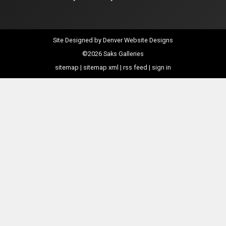
Site Designed by
Denver Website Designs
©2026 Saks Galleries
sitemap
|
sitemap xml
|
rss feed
|
sign in