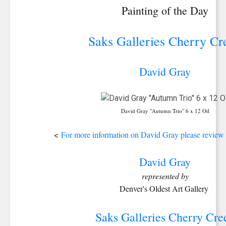
Painting of the Day
Saks Galleries Cherry Cr
David Gray
David Gray "Autumn Trio" 6 x 12 Oil
<
For more information on David Gray please review h
David Gray
represented by
Denver's Oldest Art Gallery
Saks Galleries Cherry Cre