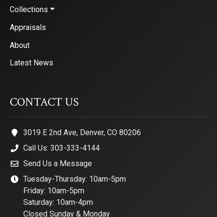
Collections
Appraisals
About
Latest News
CONTACT US
3019 E 2nd Ave, Denver, CO 80206
Call Us: 303-333-4144
Send Us a Message
Tuesday-Thursday: 10am-5pm
Friday: 10am-5pm
Saturday: 10am-4pm
Closed Sunday & Monday