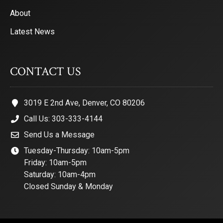
About
Latest News
CONTACT US
3019 E 2nd Ave, Denver, CO 80206
Call Us: 303-333-4144
Send Us a Message
Tuesday-Thursday: 10am-5pm
Friday: 10am-5pm
Saturday: 10am-4pm
Closed Sunday & Monday