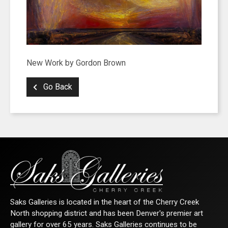
New Work by Gordon Brown
Go Back
Saks Galleries is located in the heart of the Cherry Creek
North shopping district and has been Denver's premier art
gallery for over 65 years. Saks Galleries continues to be