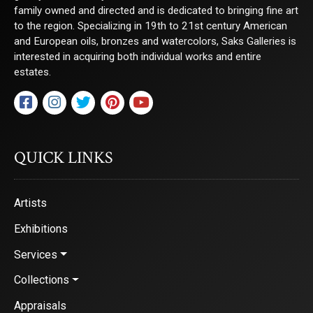
family owned and directed and is dedicated to bringing fine art
to the region. Specializing in 19th to 21st century American
and European oils, bronzes and watercolors, Saks Galleries is
interested in acquiring both individual works and entire
estates.
QUICK LINKS
Artists
Exhibitions
Services
Collections
Appraisals