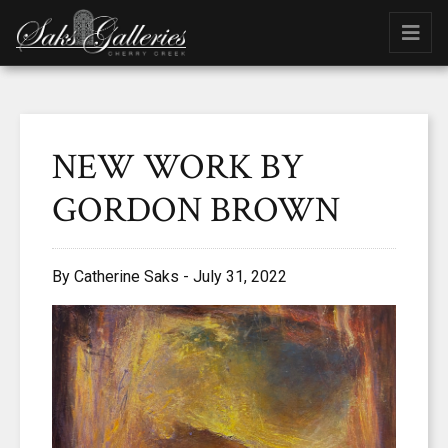
NEW WORK BY
GORDON BROWN
By Catherine Saks - July 31, 2022