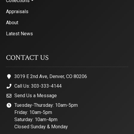
Collections
Appraisals
About
Latest News
CONTACT US
3019 E 2nd Ave, Denver, CO 80206
Call Us: 303-333-4144
Send Us a Message
Tuesday-Thursday: 10am-5pm
Friday: 10am-5pm
Saturday: 10am-4pm
Closed Sunday & Monday