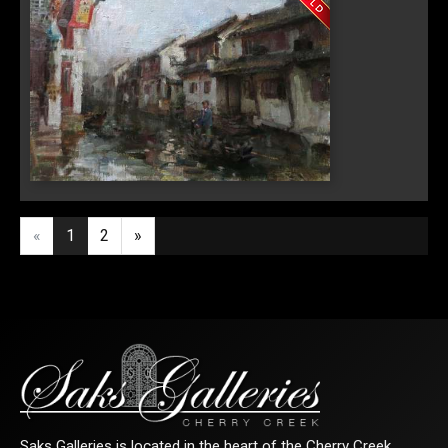
Last Name
By submitting this form, you are consenting to receive marketing emails from:
Saks Galleries, 3019 East 2nd Avenue, Denver, CO, 80206, US,
http://www.saksgalleries.com. You can revoke your consent to receive emails at
any time by using the SafeUnsubscribe® link, found at the bottom of every email.
Emails are serviced by Constant Contact.
"Zhou Zhuang"
Sign Up!
«
1
2
»
Saks Galleries is located in the heart of the Cherry Creek