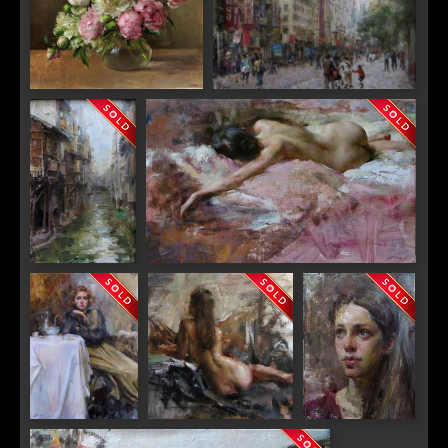
"Spring Peonies"
"Nan Jing Road"
SIGN UP FOR UPDATES!
Get news from Saks Galleries in your inbox.
Email
"City of
"Pink"
Phoenix"
First Name
"Table for One"
"Maria"
"Eleanor"