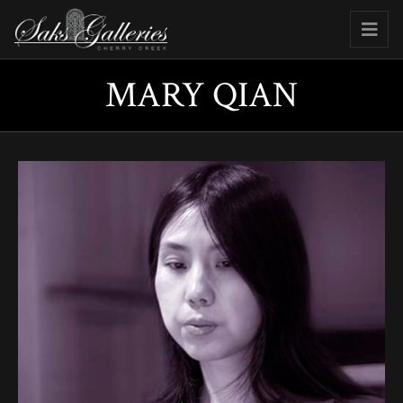
MARY QIAN