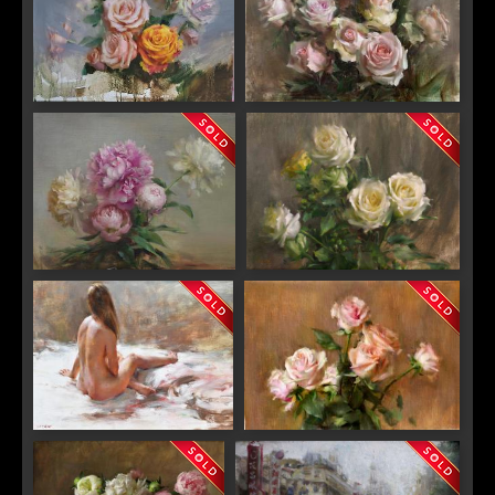
Unveiling
"Forever"
"Peonies"
"Yellow Roses "
"Daydream"
"In Bloom"