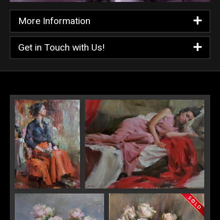
More Information
Get in Touch with Us!
Red Skirt
Pink