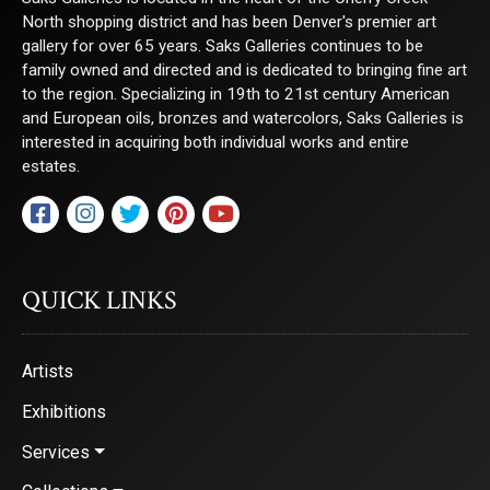
North shopping district and has been Denver's premier art
gallery for over 65 years. Saks Galleries continues to be
family owned and directed and is dedicated to bringing fine art
to the region. Specializing in 19th to 21st century American
and European oils, bronzes and watercolors, Saks Galleries is
interested in acquiring both individual works and entire
estates.
QUICK LINKS
Artists
Exhibitions
Services