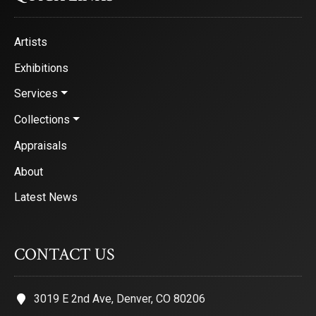
Artists
Exhibitions
Services
Collections
Appraisals
About
Latest News
CONTACT US
3019 E 2nd Ave, Denver, CO 80206