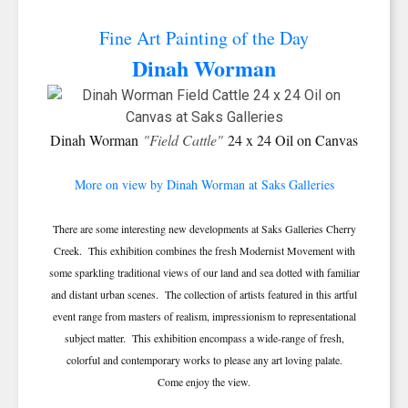
Fine Art Painting of the Day
Dinah Worman
Dinah Worman
"Field Cattle"
24 x 24 Oil on Canvas
More on view by Dinah Worman at Saks Galleries
There are some interesting new developments at Saks Galleries Cherry
Creek. This exhibition combines the fresh Modernist Movement with
some sparkling traditional views of our land and sea dotted with familiar
and distant urban scenes. The collection of artists featured in this artful
event range from masters of realism, impressionism to representational
subject matter. This exhibition encompass a wide-range of fresh,
colorful and contemporary works to please any art loving palate.
Come enjoy the view.