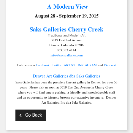
A Modern View
August 28 - September 19, 2015
Saks Galleries C
herry Creek
Traditional and Modern Art
3019 East 2nd Avenue
Denver, Colorado 80206
303.333.4144
info@saksgalleries.com
SIGN UP FOR UPDATES!
Follow us on
Facebook
Twitter
ART SY
INSTAGRAM
and
Pinterest
Denver Art Galleries dba Saks Galleries
Get news from Saks Galleries in your inbox.
Saks Galleries has been the premiere fine art gallery in Denver for over 50
years. Please visit us soon at 3019 East 2nd Avenue in Cherry Creek
Email
where you will find ample parking, a friendly and knowledgeable staff
and an opportunity to leisurely browse our extensive inventory. Denver
Art Galleries, Inc dba Saks Galleries.
Go Back
First Name