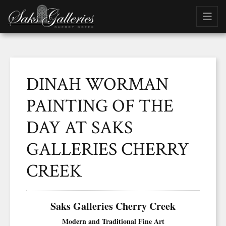
DINAH WORMAN
PAINTING OF THE
DAY AT SAKS
GALLERIES CHERRY
CREEK
Saks Galleries Cherry Creek
Modern and Traditional Fine Art