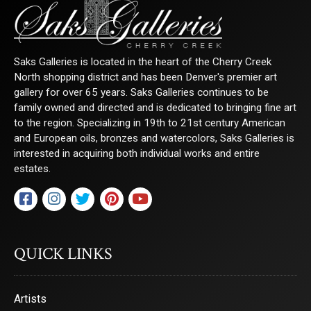
Saks Galleries is located in the heart of the Cherry Creek
North shopping district and has been Denver's premier art
gallery for over 65 years. Saks Galleries continues to be
family owned and directed and is dedicated to bringing fine art
to the region. Specializing in 19th to 21st century American
and European oils, bronzes and watercolors, Saks Galleries is
interested in acquiring both individual works and entire
estates.
QUICK LINKS
Artists