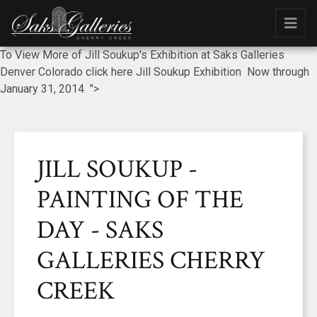
To View More of Jill Soukup's Exhibition at Saks Galleries
Denver Colorado click here Jill Soukup Exhibition Now through
January 31, 2014 ">
JILL SOUKUP -
PAINTING OF THE
DAY - SAKS
GALLERIES CHERRY
CREEK