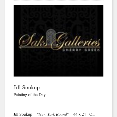
Jill Soukup
Painting of the Day
Jill Soukup
"New York Round"
44 x 24 Oil