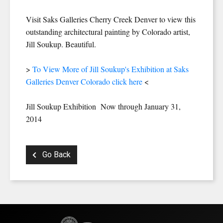
Visit Saks Galleries Cherry Creek Denver to view this
outstanding architectural painting by Colorado artist,
Jill Soukup. Beautiful.
>
To View More of Jill Soukup's Exhibition at Saks
Galleries Denver Colorado click here
<
Jill Soukup Exhibition Now through January 31,
2014
Go Back