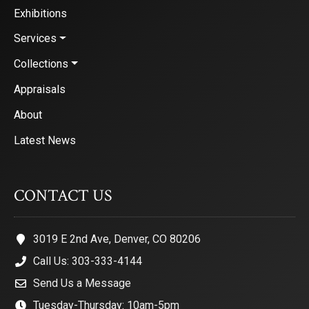
Exhibitions
Services
Collections
Appraisals
About
Latest News
CONTACT US
3019 E 2nd Ave, Denver, CO 80206
Call Us: 303-333-4144
Send Us a Message
Tuesday-Thursday: 10am-5pm