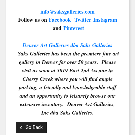
info@saksgalleries.com
Follow us on
Facebook
Twitter
Instagram
and
Pinterest
Denver Art Galleries dba Saks Galleries
Saks Galleries has been the premiere fine art
gallery in Denver for over 50 years. Please
visit us soon at 3019 East 2nd Avenue in
Cherry Creek where you will find ample
parking, a friendly and knowledgeable staff
and an opportunity to leisurely browse our
extensive inventory. Denver Art Galleries,
Inc dba Saks Galleries.
Go Back