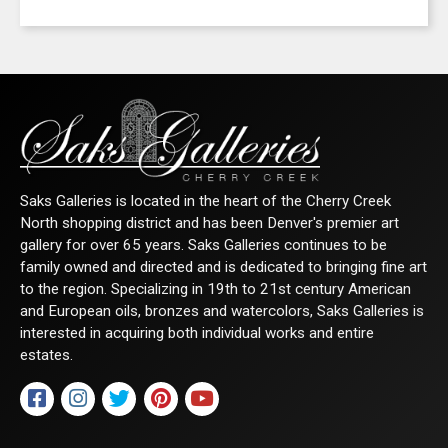
Saks Galleries is located in the heart of the Cherry Creek
North shopping district and has been Denver's premier art
gallery for over 65 years. Saks Galleries continues to be
family owned and directed and is dedicated to bringing fine art
to the region. Specializing in 19th to 21st century American
and European oils, bronzes and watercolors, Saks Galleries is
interested in acquiring both individual works and entire
estates.