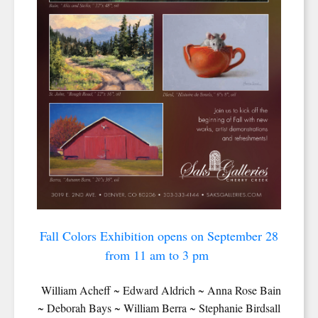
Fall Colors Exhibition opens on September 28
from 11 am to 3 pm
William Acheff ~ Edward Aldrich ~ Anna Rose Bain
~ Deborah Bays ~ William Berra ~ Stephanie Birdsall