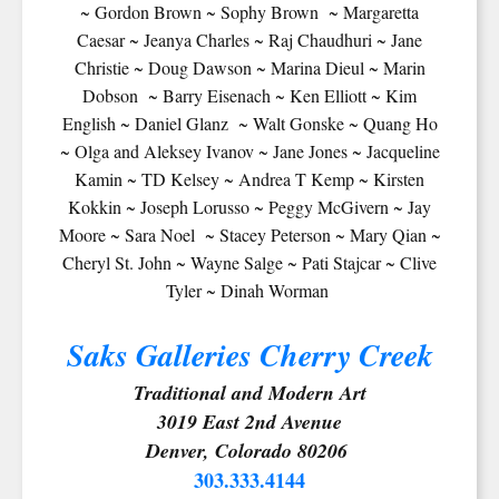
~ Gordon Brown ~ Sophy Brown ~ Margaretta
Caesar ~ Jeanya Charles ~ Raj Chaudhuri ~ Jane
Christie ~ Doug Dawson ~ Marina Dieul ~ Marin
Dobson ~ Barry Eisenach ~ Ken Elliott ~ Kim
English ~ Daniel Glanz ~ Walt Gonske ~ Quang Ho
~ Olga and Aleksey Ivanov ~ Jane Jones ~ Jacqueline
Kamin ~ TD Kelsey ~ Andrea T Kemp ~ Kirsten
Kokkin ~ Joseph Lorusso ~ Peggy McGivern ~ Jay
Moore ~ Sara Noel ~ Stacey Peterson ~ Mary Qian ~
Cheryl St. John ~ Wayne Salge ~ Pati Stajcar ~ Clive
Tyler ~ Dinah Worman
Saks Galleries Cherry Creek
Traditional and Modern Art
3019 East 2nd Avenue
Denver, Colorado 80206
303.333.4144