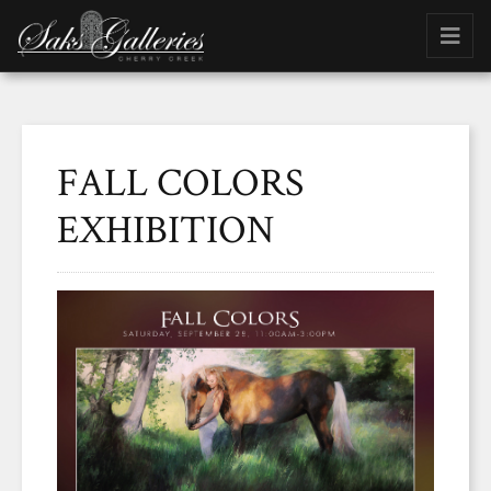
FALL COLORS
EXHIBITION