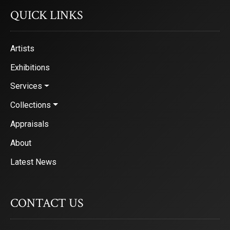
QUICK LINKS
Artists
Exhibitions
Services
Collections
Appraisals
About
Latest News
CONTACT US