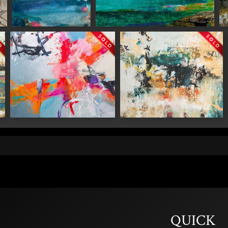
ame
"Floating Garden"
"Hanging Lake"
"
g this form, you are consenting to receive marketing emails from: Saks Galleries, 3019 East
80206, US, http://www.saksgalleries.com. You can revoke your consent to receive emails at
feUnsubscribe® link, found at the bottom of every email.
Emails are serviced by Constant Co
Sign Up!
"Out There"
"Ming"
QUICK