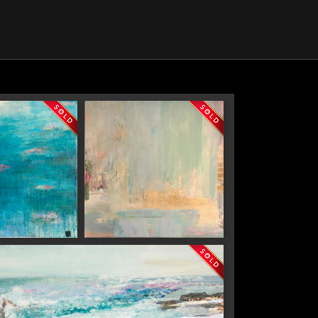
e
Sacre