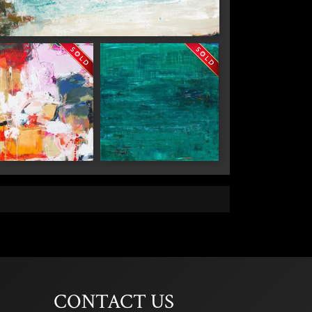
Carmel"
 2nd Avenue,
 any time by
ntact.
"Chaos in the
"Reflections"
Kitchen"
CONTACT US