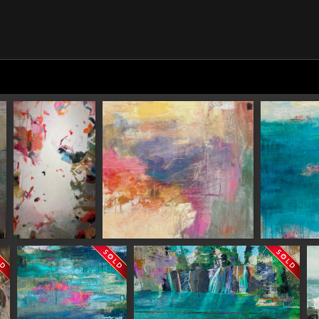
N UP FOR UPDATES!
 from Saks Galleries in your inbox.
Serious Joy
Nature's Chaos
A Quiet Plac
ame