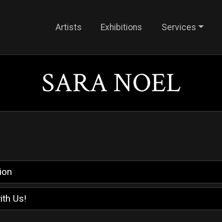
Artists
Exhibitions
Services
SARA NOEL
ion
ith Us!