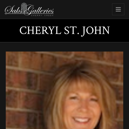
CHERYL ST. JOHN