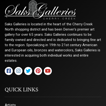
Saks Galleries is located in the heart of the Cherry Creek
North shopping district and has been Denver's premier art
gallery for over 65 years. Saks Galleries continues to be
family owned and directed and is dedicated to bringing fine art
to the region. Specializing in 19th to 21st century American
and European oils, bronzes and watercolors, Saks Galleries is
interested in acquiring both individual works and entire
estates.
QUICK LINKS
Artists