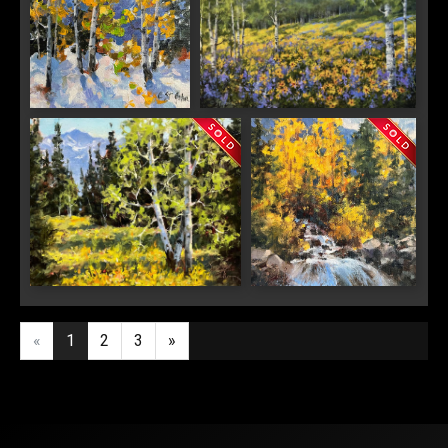
Last Name
Glitter and Gold
Summer Wildflowers
By submitting this form, you are consenting to receive marketing emails from:
Saks Galleries, 3019 East 2nd Avenue, Denver, CO, 80206, US,
http://www.saksgalleries.com. You can revoke your consent to receive emails at
any time by using the SafeUnsubscribe® link, found at the bottom of every email.
Emails are serviced by Constant Contact.
Sign Up!
Mountain Aspen
Clear Creek Fall
«
1
2
3
»