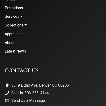
Exhibitions
Services
Collections
Appraisals
About
Latest News
CONTACT US
3019 E 2nd Ave, Denver, CO 80206
Call Us: 303-333-4144
Send Us a Message