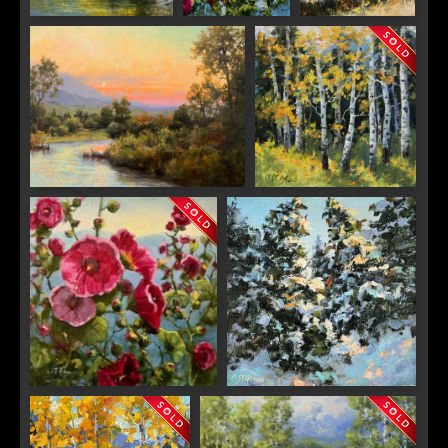
Woods Lake
Pick Me
The Last Stand
Around the Bend
Aspen Dance
SIGN UP FOR UPDATES!
Get news from Saks Galleries in your inbox.
Email
Hollyhocks Gone Wild
Sparkle
First Name