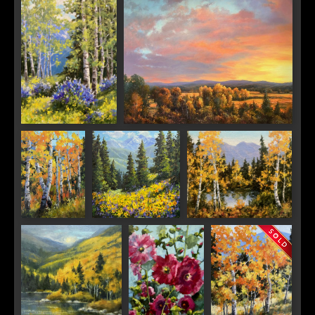
Colorado Lupine
Sunset Glow
Season
Aspen
High Country
Autumn Magic
Dance
Splendor