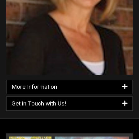
More Information
Get in Touch with Us!