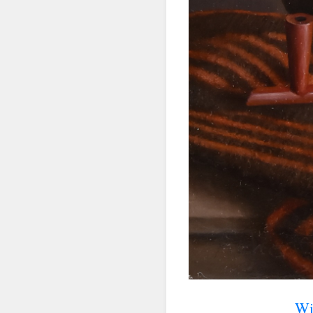
First N
Last N
By submittin
Denver, CO, 
using the Sa
Wi