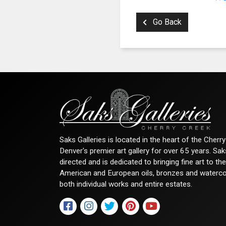
Go Back
Saks Galleries is located in the heart of the Cher
Denver's premier art gallery for over 65 years. Sa
directed and is dedicated to bringing fine art to th
American and European oils, bronzes and watercolor
both individual works and entire estates.