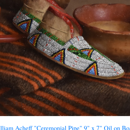
ame
ame
g this form, you are consenting to receive marketing emails from: Saks Galleries, 3019 East
80206, US, http://www.saksgalleries.com. You can revoke your consent to receive emails at
feUnsubscribe® link, found at the bottom of every email.
Emails are serviced by Constant Co
Sign Up!
lliam Acheff "Ceremonial Pipe" 9" x 7" Oil on Bo