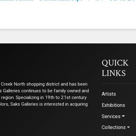
QUICK
LINKS
ry Creek North shopping district and has been
ks Galleries continues to be family owned and
Artists
e region. Specializing in 19th to 21st century
s, Saks Galleries is interested in acquiring
Exhibitions
Services
Collections