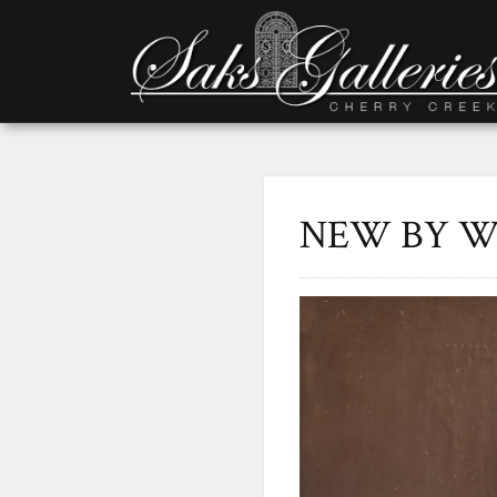
NEW BY W