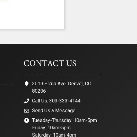
CONTACT US
3019 E 2nd Ave, Denver, CO
80206
Call Us: 303-333-4144
Send Us a Message
Tuesday-Thursday: 10am-5pm
Friday: 10am-5pm
Saturday: 10am-4pm