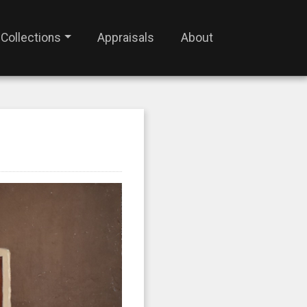
Collections
Appraisals
About