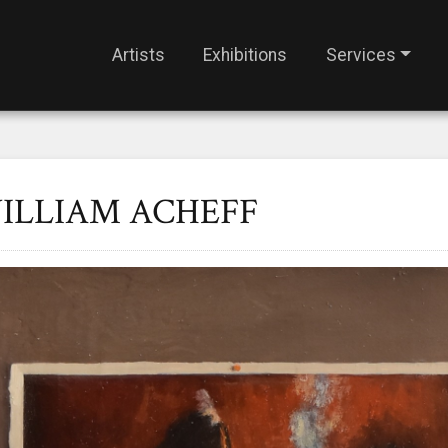
Artists
Exhibitions
Services
ILLIAM ACHEFF