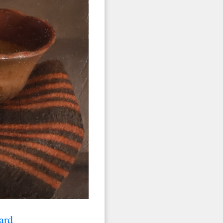
 2nd Avenue,
 any time by
ntact.
ard