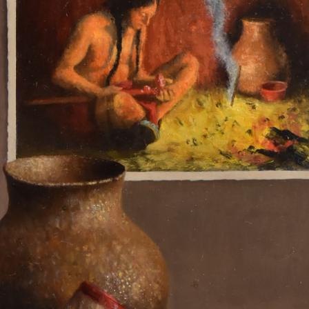
N UP FOR UPDATES!
 from Saks Galleries in your inbox.