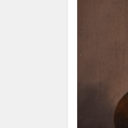
SIG
Get news
Email