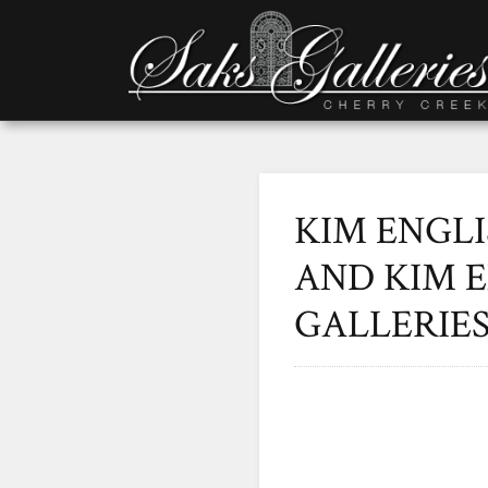
KIM ENGLI
AND KIM E
GALLERIE