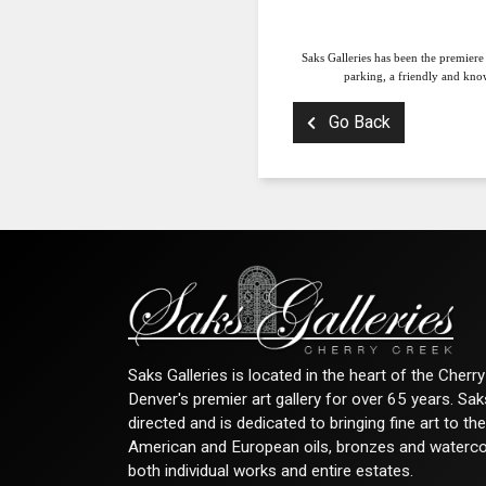
Saks Galleries has been the premiere
parking, a friendly and know
Go Back
Saks Galleries is located in the heart of the Cher
Denver's premier art gallery for over 65 years. Sa
directed and is dedicated to bringing fine art to th
American and European oils, bronzes and watercolor
both individual works and entire estates.