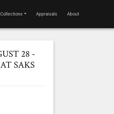
Collections
Appraisals
About
UST 28 -
AT SAKS