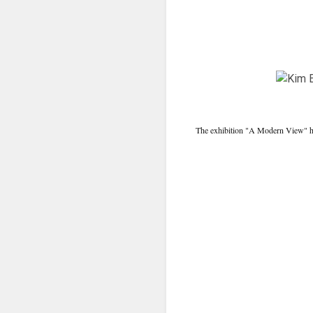
The exhibition "A Modern View" has