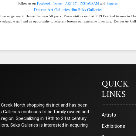
Follow us on
Facebook
Twitter
ART SY
INSTAGRAM
and
Pinterest
Denver Art Galleries dba Saks Galleries
 fine art gallery in Denver for over 50 years. Please visit us soon at 3019 East 2nd Avenue in C
ledgeable staff and an opportunity to leisurely browse our extensive inventory. Denver Art Galle
QUICK
LINKS
ry Creek North shopping district and has been
ks Galleries continues to be family owned and
Artists
e region. Specializing in 19th to 21st century
s, Saks Galleries is interested in acquiring
Exhibitions