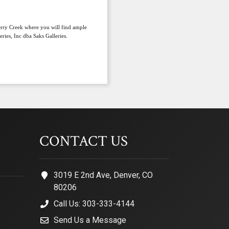
herry Creek where you will find ample
ries, Inc dba Saks Galleries.
CONTACT US
3019 E 2nd Ave, Denver, CO
80206
Call Us: 303-333-4144
Send Us a Message