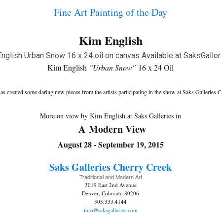
Fine Art Painting of the Day
Kim English
Kim English
"Urban Snow"
16 x 24 Oil
 created some daring new pieces from the artists participating in the show at Saks Galleries
More on view by Kim English at Saks Galleries in
A Modern View
August 28 - September 19, 2015
Saks Galleries C
herry Creek
Traditional and Modern Art
3019 East 2nd Avenue
Denver, Colorado 80206
303.333.4144
info@saksgalleries.com