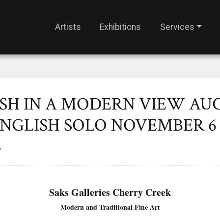
Artists
Exhibitions
Services
SH IN A MODERN VIEW AUG
NGLISH SOLO NOVEMBER 6 
S
Saks Galleries Cherry Creek
Modern and Traditional Fine Art