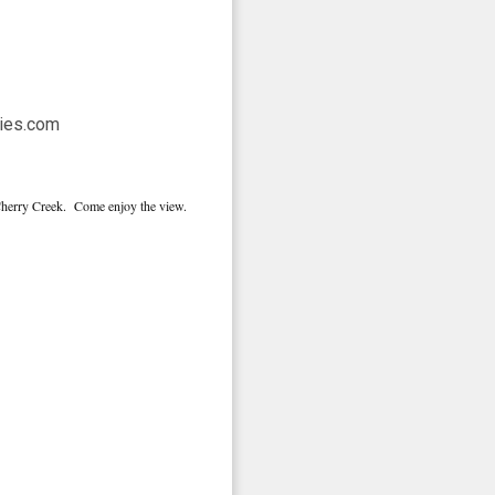
 Cherry Creek. Come enjoy the view.