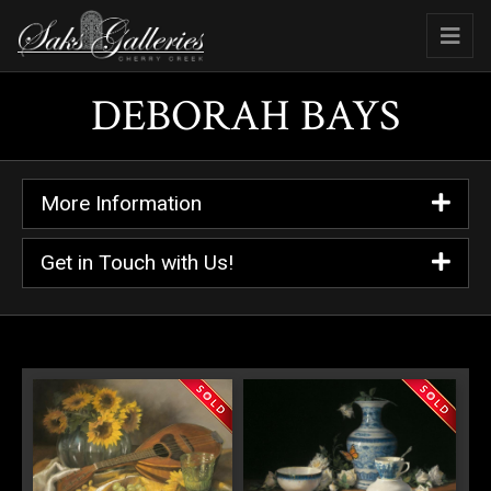
DEBORAH BAYS
More Information
Get in Touch with Us!