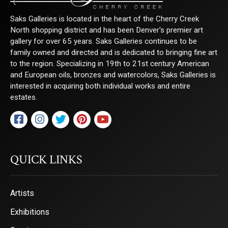
Saks Galleries is located in the heart of the Cherry Creek
North shopping district and has been Denver's premier art
gallery for over 65 years. Saks Galleries continues to be
family owned and directed and is dedicated to bringing fine art
to the region. Specializing in 19th to 21st century American
and European oils, bronzes and watercolors, Saks Galleries is
interested in acquiring both individual works and entire
estates.
QUICK LINKS
Artists
Exhibitions