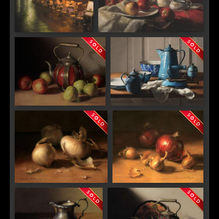
"Rainy Night At La Saint
"Nature Morte en Rouge"
Severin"
"Italian Teapot with Apples"
"Shades of Blue"
"Transparencies"
"Shallots and Red Onions"