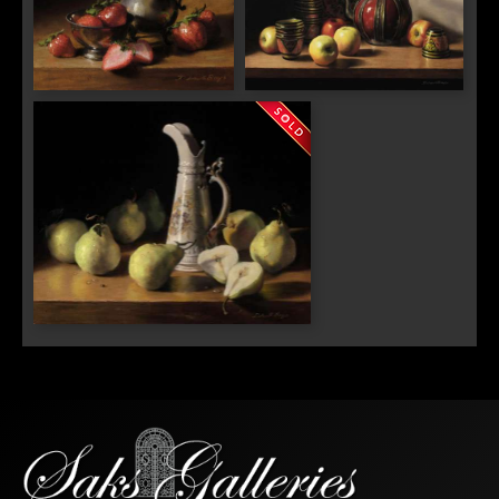
"Strawberries and Cream"
"Italian Teapot, Russian Tea
Cups and Apples"
"Pears and German Porcelain"