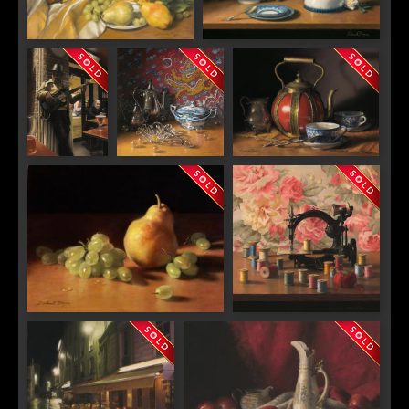
Mandolin and Sunflowers
Arrangement in Blue and White
With Butterfly
Open Mic
Tempest and the
"Tuscan Red"
Night in
Twelfth Dragon
Paris
"Green Grapes with Pear"
"Thread"