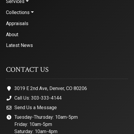
Services
Collections
Appraisals
About
Latest News
CONTACT US
3019 E 2nd Ave, Denver, CO 80206
Call Us: 303-333-4144
Send Us a Message
Tuesday-Thursday: 10am-5pm
Friday: 10am-5pm
Saturday: 10am-4pm