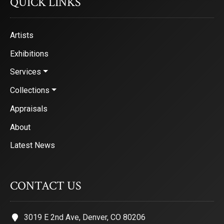
QUICK LINKS
Artists
Exhibitions
Services
Collections
Appraisals
About
Latest News
CONTACT US
3019 E 2nd Ave, Denver, CO 80206