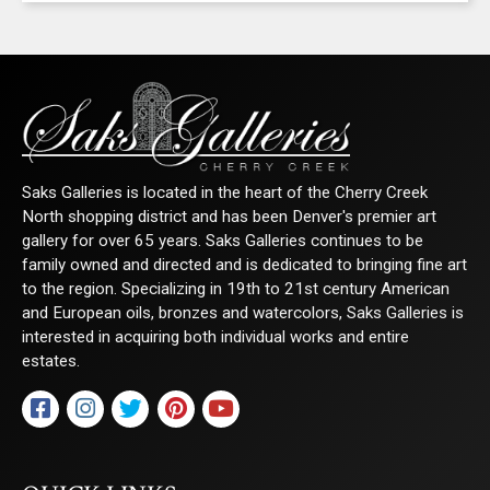
Saks Galleries is located in the heart of the Cherry Creek
North shopping district and has been Denver's premier art
gallery for over 65 years. Saks Galleries continues to be
family owned and directed and is dedicated to bringing fine art
to the region. Specializing in 19th to 21st century American
and European oils, bronzes and watercolors, Saks Galleries is
interested in acquiring both individual works and entire
estates.