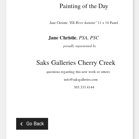
Painting of the Day
Jane Christie
"Elk River Autumn"
11 x 14 Pastel
Jane Christie
,
PSA, PSC
proudly represented by
Saks Galleries Cherry Creek
questions regarding this new work or others:
info@saksgalleries.com
303.333.4144
Go Back