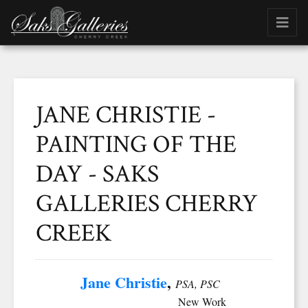
JANE CHRISTIE -
PAINTING OF THE
DAY - SAKS
GALLERIES CHERRY
CREEK
Jane Christie
,
PSA, PSC
New Work