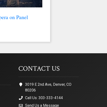
pera on Panel
CONTACT US
3019 E 2nd Ave, Denver, CO
80206
Call Us: 303-333-4144
Send Us a Message