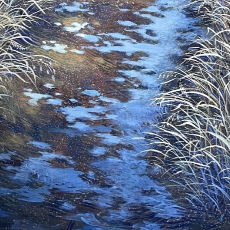
ame
ame
g this form, you are consenting to receive marketing emails from: Saks Galleries, 3019 East
80206, US, http://www.saksgalleries.com. You can revoke your consent to receive emails at
feUnsubscribe® link, found at the bottom of every email.
Emails are serviced by Constant Co
Sign Up!