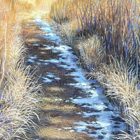
N UP FOR UPDATES!
 from Saks Galleries in your inbox.