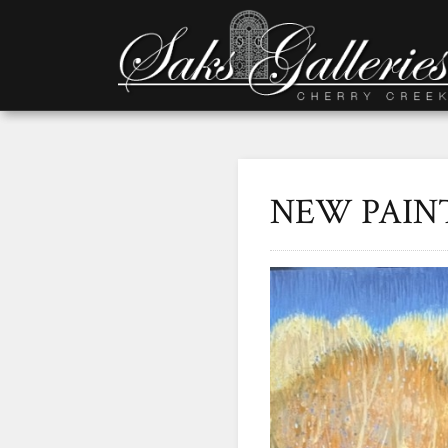
NEW PAIN