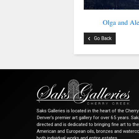
Olga and Ale
Go Back
Saks Galleries is located in the heart of the Cher
Denver's premier art gallery for over 65 years. Sa
directed and is dedicated to bringing fine art to th
American and European oils, bronzes and watercolor
both individual works and entire estates.