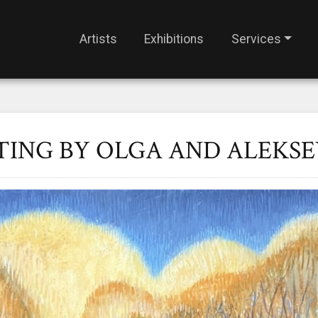
Artists
Exhibitions
Services
TING BY OLGA AND ALEKSE