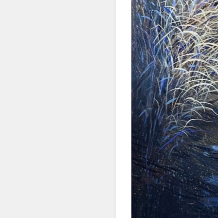
First N
Last N
By submittin
Denver, CO, 
using the Sa