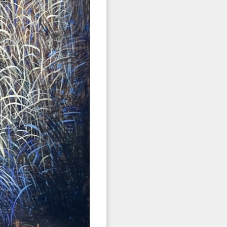
 2nd Avenue,
 any time by
ntact.