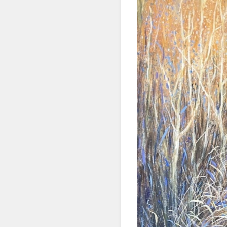
SIG
Get news
Email