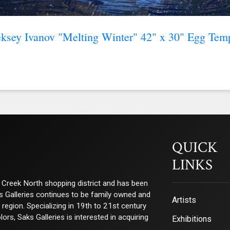
ksey Ivanov "Melting Winter" 42" x 30" Egg Tem
QUICK
LINKS
ry Creek North shopping district and has been
ks Galleries continues to be family owned and
Artists
e region. Specializing in 19th to 21st century
s, Saks Galleries is interested in acquiring
Exhibitions