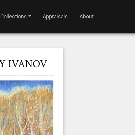
Collections
Appraisals
About
Y IVANOV