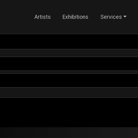
Artists
Exhibitions
Services