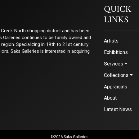
QUICK
LINKS
ry Creek North shopping district and has been
ks Galleries continues to be family owned and
Artists
e region. Specializing in 19th to 21st century
s, Saks Galleries is interested in acquiring
Exhibitions
Services
Collections
Appraisals
About
Latest News
©2026 Saks Galleries