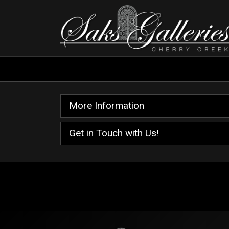
More Information
Get in Touch with Us!