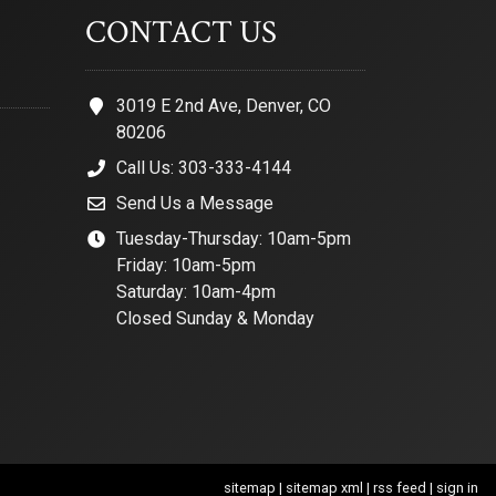
CONTACT US
3019 E 2nd Ave, Denver, CO
80206
Call Us: 303-333-4144
Send Us a Message
Tuesday-Thursday: 10am-5pm
Friday: 10am-5pm
Saturday: 10am-4pm
Closed Sunday & Monday
sitemap
|
sitemap xml
|
rss feed
|
sign in