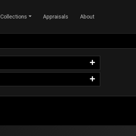
Collections
Appraisals
About