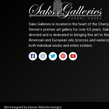
Saks Galleries is located in the heart of the Cher
Denver's premier art gallery for over 65 years. Sa
directed and is dedicated to bringing fine art to th
American and European oils, bronzes and watercolor
both individual works and entire estates.
Site Designed by
Denver Website Designs