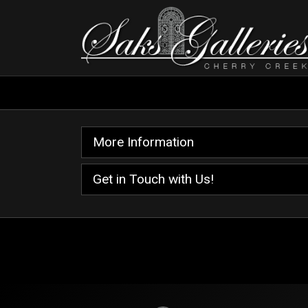
More Information
Get in Touch with Us!