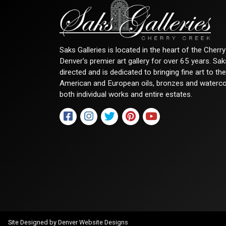
Saks Galleries is located in the heart of the Cher
Denver's premier art gallery for over 65 years. Sa
directed and is dedicated to bringing fine art to th
American and European oils, bronzes and watercolor
both individual works and entire estates.
Site Designed by
Denver Website Designs