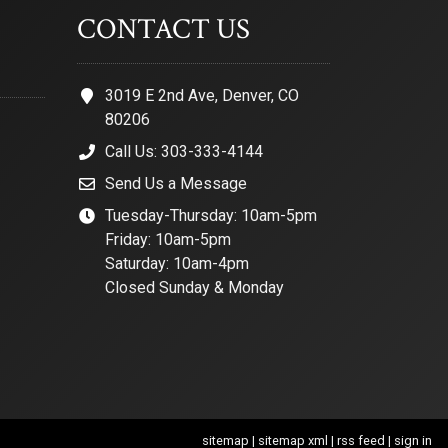
CONTACT US
3019 E 2nd Ave, Denver, CO
80206
Call Us: 303-333-4144
Send Us a Message
Tuesday-Thursday: 10am-5pm
Friday: 10am-5pm
Saturday: 10am-4pm
Closed Sunday & Monday
sitemap
|
sitemap xml
|
rss feed
|
sign in