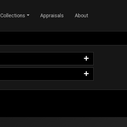
Collections
Appraisals
About