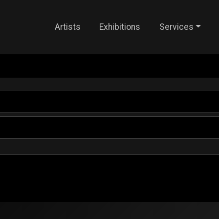
Artists
Exhibitions
Services