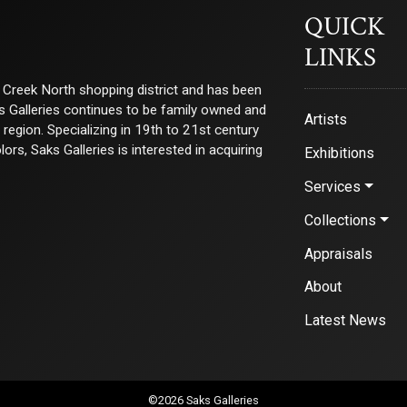
QUICK
LINKS
ry Creek North shopping district and has been
ks Galleries continues to be family owned and
Artists
e region. Specializing in 19th to 21st century
s, Saks Galleries is interested in acquiring
Exhibitions
Services
Collections
Appraisals
About
Latest News
©2026 Saks Galleries