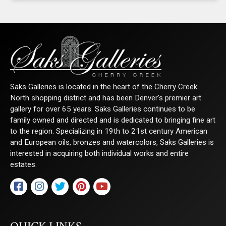
Saks Galleries is located in the heart of the Cherry Creek
North shopping district and has been Denver's premier art
gallery for over 65 years. Saks Galleries continues to be
family owned and directed and is dedicated to bringing fine art
to the region. Specializing in 19th to 21st century American
and European oils, bronzes and watercolors, Saks Galleries is
interested in acquiring both individual works and entire
estates.