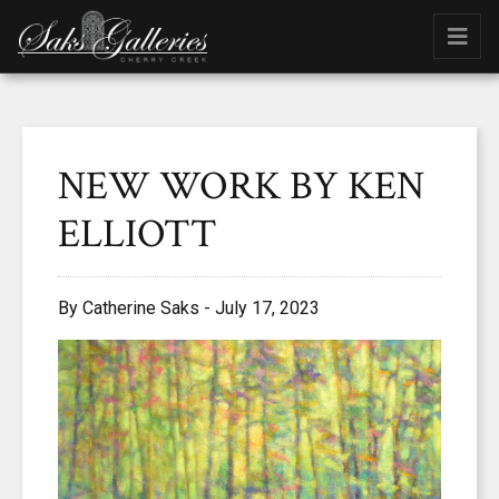
NEW WORK BY KEN
ELLIOTT
By Catherine Saks - July 17, 2023