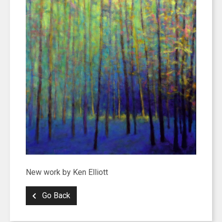
New work by Ken Elliott
Go Back