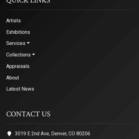
QUICK LINKS
Artists
Exhibitions
Services
Collections
Appraisals
About
Latest News
CONTACT US
3019 E 2nd Ave, Denver, CO 80206