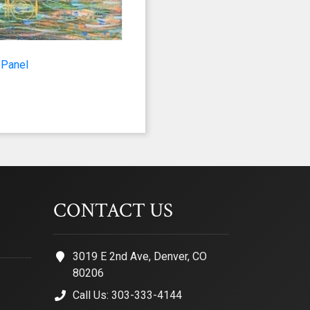
 2nd Avenue,
 any time by
ntact.
 Panel
CONTACT US
3019 E 2nd Ave, Denver, CO
80206
Call Us: 303-333-4144