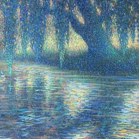
N UP FOR UPDATES!
 from Saks Galleries in your inbox.
ame
ame