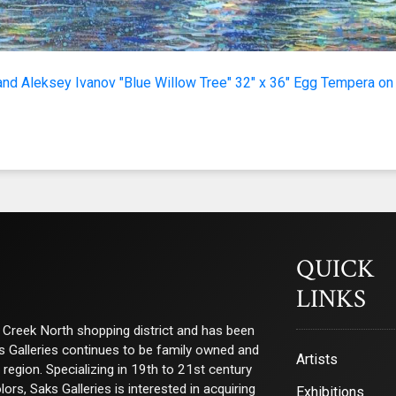
g this form, you are consenting to receive marketing emails from: Saks Galleries, 3019 East
80206, US, http://www.saksgalleries.com. You can revoke your consent to receive emails at
feUnsubscribe® link, found at the bottom of every email.
Emails are serviced by Constant Co
and Aleksey Ivanov "Blue Willow Tree" 32" x 36" Egg Tempera on
Sign Up!
QUICK
LINKS
ry Creek North shopping district and has been
ks Galleries continues to be family owned and
Artists
e region. Specializing in 19th to 21st century
s, Saks Galleries is interested in acquiring
Exhibitions