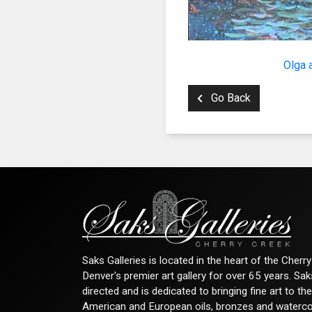
By submittin
Denver, CO, 
using the Sa
Olga 
Go Back
Saks Galleries is located in the heart of the Cher
Denver's premier art gallery for over 65 years. Sa
directed and is dedicated to bringing fine art to th
American and European oils, bronzes and watercolor