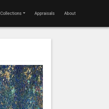
Collections
Appraisals
About