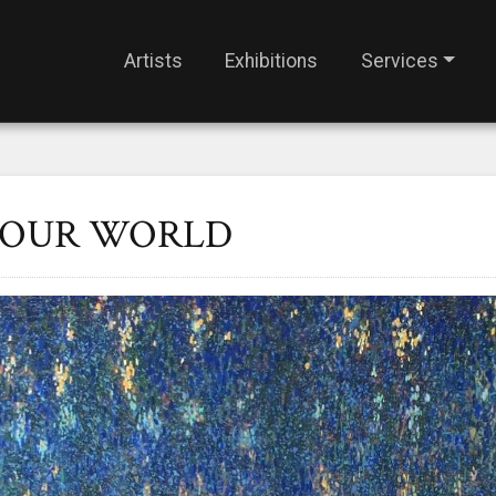
Artists
Exhibitions
Services
F OUR WORLD