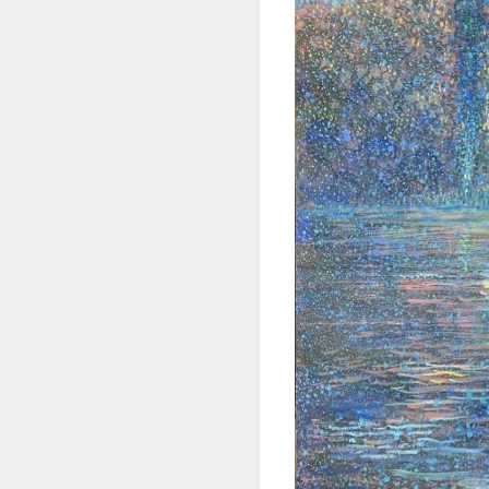
SIG
Get news
Email
First N
Last N