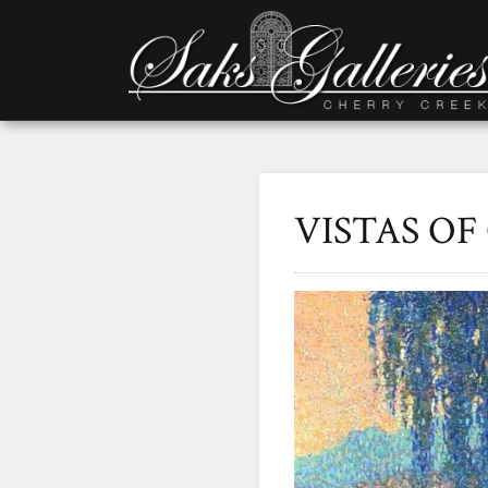
VISTAS O