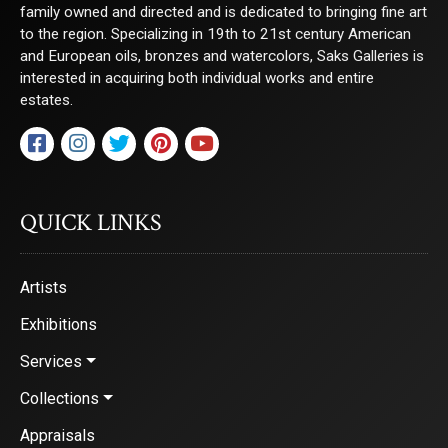
family owned and directed and is dedicated to bringing fine art
to the region. Specializing in 19th to 21st century American
and European oils, bronzes and watercolors, Saks Galleries is
interested in acquiring both individual works and entire
estates.
QUICK LINKS
Artists
Exhibitions
Services
Collections
Appraisals