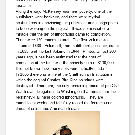
research.
Along the way, McKenney was near poverty, one of the
publishers went bankrupt, and there were myriad
obstructions in convincing the publishers and lithographers
to keep working on the project. It was somewhat of a
miracle that the set of lithographs came to completion.
There were 120 images in total. The first Volume was
issued in 1836. Volume II, from a different publisher, came
in 1838, and the last Volume in 1844. Printed almost 200
years ago, it has been estimated that the cost of
production at the time was the princely sum of $100,000.
It is not known how many sets were actually made.
In 1865 there was a fire at the Smithsonian Institution in
which the original Charles Bird King paintings were
destroyed. Therefore, the only remaining record of pre-Civil
War Indian delegations to Washington that remain are the
Mckinney-Hall hand colored lithographs. They are
magnificent works and faithfully record the features and
dress of celebrated American Indians.