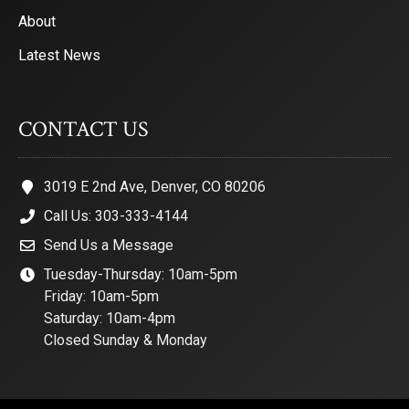
About
Latest News
CONTACT US
3019 E 2nd Ave, Denver, CO 80206
Call Us: 303-333-4144
Send Us a Message
Tuesday-Thursday: 10am-5pm
Friday: 10am-5pm
Saturday: 10am-4pm
Closed Sunday & Monday