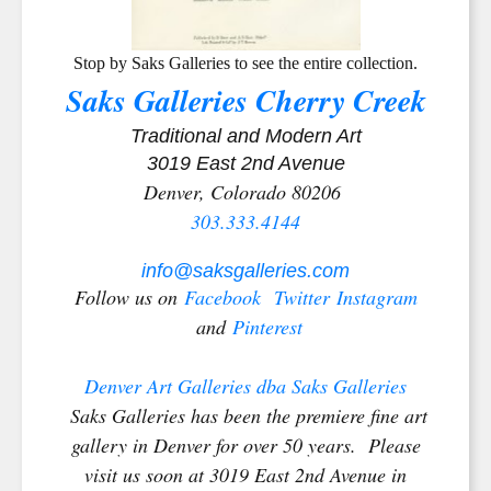
Stop by Saks Galleries to see the entire collection.
Saks Galleries Cherry Creek
Traditional and Modern Art
3019 East 2nd Avenue
Denver, Colorado 80206
303.333.4144
info@saksgalleries.com
Follow us on
Facebook
Twitter
Instagram
and
Pinterest
Denver Art Galleries dba Saks Galleries
Saks Galleries has been the premiere fine art
gallery in Denver for over 50 years. Please
visit us soon at 3019 East 2nd Avenue in