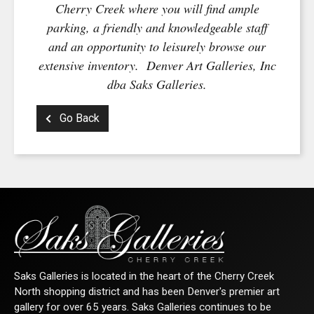
Cherry Creek where you will find ample
parking, a friendly and knowledgeable staff
and an opportunity to leisurely browse our
extensive inventory. Denver Art Galleries, Inc
dba Saks Galleries.
Go Back
Saks Galleries is located in the heart of the Cherry Creek
North shopping district and has been Denver's premier art
gallery for over 65 years. Saks Galleries continues to be