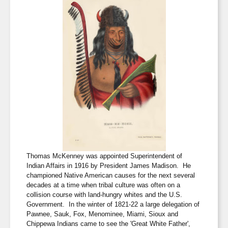
Thomas McKenney was appointed Superintendent of
Indian Affairs in 1916 by President James Madison. He
championed Native American causes for the next several
decades at a time when tribal culture was often on a
collision course with land-hungry whites and the U.S.
Government. In the winter of 1821-22 a large delegation of
Pawnee, Sauk, Fox, Menominee, Miami, Sioux and
Chippewa Indians came to see the 'Great White Father',