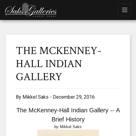
THE MCKENNEY-
HALL INDIAN
GALLERY
By Mikkel Saks - December 29, 2016
The
McKenney-Hall Indian Gallery -- A
Brief History
by Mikkel Saks