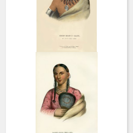
any time by using the SafeUnsubscribe® link, found at the bottom of every email.
Emails are serviced by Constant Contact.
Sign Up!