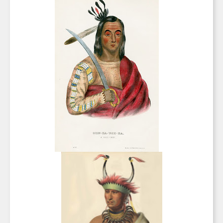
SIGN UP FOR UPDATES!
Get news from Saks Galleries in your inbox.
Email
First Name
Last Name
By submitting this form, you are consenting to receive marketing emails from:
Saks Galleries, 3019 East 2nd Avenue, Denver, CO, 80206, US,
http://www.saksgalleries.com. You can revoke your consent to receive emails at