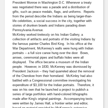
President Monroe in Washington D.C. Whenever a treaty
was negotiated there was a parade and a distribution of
gifts, such as peace medals, flags, and uniforms. Reports
from the period describe the Indians as being larger-than-
life celebrities, a social success in the city, together with
stories of drunken brawls and Indians parading down
Pennsylvania Avenue.
McKinley worked tirelessly on his Indian Gallery, a
collection of artifacts and portraits of the visiting Indians by
the famous painter Charles Bird King. In his office at the
War Department, McKenney's walls were hung with Indian
portraits -- a full size canoe hung over the door. Bows,
arrows, ceremonial pipes and buffalo hides were all
displayed. The office became a museum of the Indian
people. However, in 1830, McKenney was dismissed by
President Jackson -- they had quarreled about the removal
of the Cherokee from their homeland. McKinley had also
battled with a Congressional committee investigating his
expenditure of $3,100 for the Indian portraits. Therefore, it
was on his own that he launched a project to publish a
series of large portfolios with hand-colored lithographs
made after King's original paintings. Accompanying texts
were written by James Hall, a frontier writer and editor,
based on material provided by McKenney's extensive